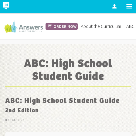
Account
Church Edition
About the Curriculum
ABC D
ORDER NOW
Save 20% on Curriculum! Get Your Coupon Now
ABC: High School
Student Guide
ABC: High School Student Guide
2nd Edition
ID 1001693