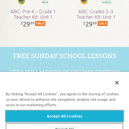
ABC: Pre-K – Grade 1
ABC: Grades 2–3
Teacher Kit: Unit 1
Teacher Kit: Unit 1
29
29
99
99
$
$
SALE
SALE
FREE SUNDAY SCHOOL LESSONS
GET A FULL MONTH OF ABC 2ND EDITION!
GET 1 FREE MONTH
By clicking “Accept All Cookies”, you agree to the storing of cookies
on your device to enhance site navigation, analyze site usage, and
assist in our marketing efforts.
Support the creation/gospel message by
donating
or
getting
involved
!
Accept All Cookies