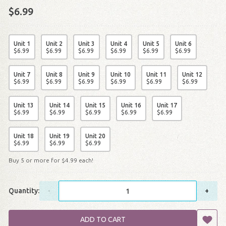
$6.99
Unit 1
Unit 2
Unit 3
Unit 4
Unit 5
Unit 6
$
6
.
99
$
6
.
99
$
6
.
99
$
6
.
99
$
6
.
99
$
6
.
99
Unit 7
Unit 8
Unit 9
Unit 10
Unit 11
Unit 12
$
6
.
99
$
6
.
99
$
6
.
99
$
6
.
99
$
6
.
99
$
6
.
99
Unit 13
Unit 14
Unit 15
Unit 16
Unit 17
$
6
.
99
$
6
.
99
$
6
.
99
$
6
.
99
$
6
.
99
Unit 18
Unit 19
Unit 20
$
6
.
99
$
6
.
99
$
6
.
99
Buy 5 or more for
$
4
.
99
each!
Quantity:
-
+
ADD TO CART