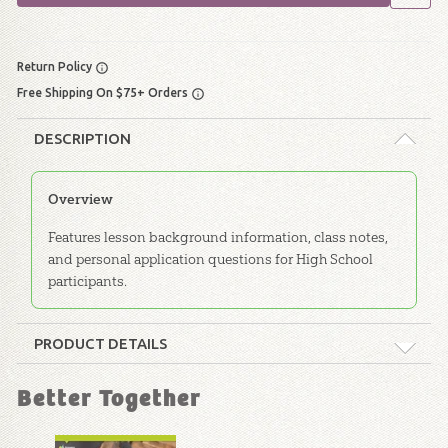
Return Policy
Free Shipping On $75+ Orders
DESCRIPTION
Overview
Features lesson background information, class notes,
and personal application questions for High School
participants.
PRODUCT DETAILS
Format:
Softcover
Better Together
Dimensions:
6" x 9"