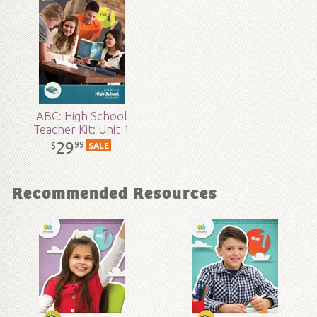
Technicality:
Layman
Grade:
9 - 12
Publisher:
Answers in Genesis
ABC: High School
Teacher Kit: Unit 1
Published:
2017
29
99
$
SALE
ID:
1001693
Recommended Resources
SKU:
15-1-142