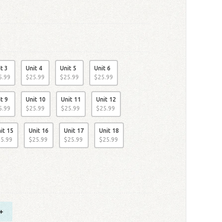
t 3
Unit 4
Unit 5
Unit 6
5
.
99
$
25
.
99
$
25
.
99
$
25
.
99
t 9
Unit 10
Unit 11
Unit 12
5
.
99
$
25
.
99
$
25
.
99
$
25
.
99
it 15
Unit 16
Unit 17
Unit 18
25
.
99
$
25
.
99
$
25
.
99
$
25
.
99
+