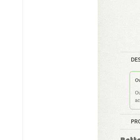
DE
O
Ou
ac
PR
Format: