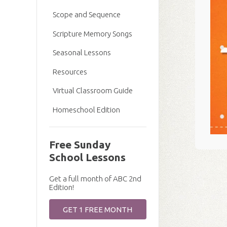
Scope and Sequence
Scripture Memory Songs
Seasonal Lessons
Resources
Virtual Classroom Guide
Homeschool Edition
Free Sunday
School Lessons
Get a full month of ABC 2nd
Edition!
GET 1 FREE MONTH