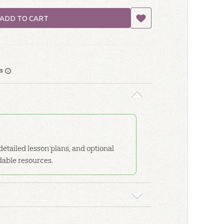
ADD TO CART
rs
etailed lesson plans, and optional
dable resources.