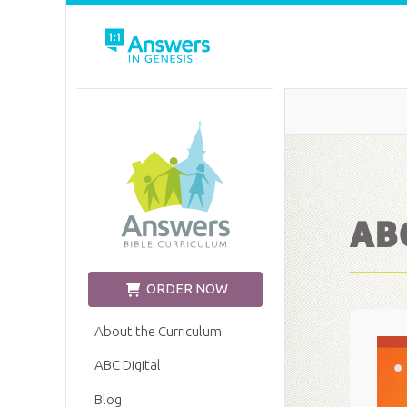
Church Edition
ABC
ORDER NOW
About the Curriculum
ABC Digital
Blog