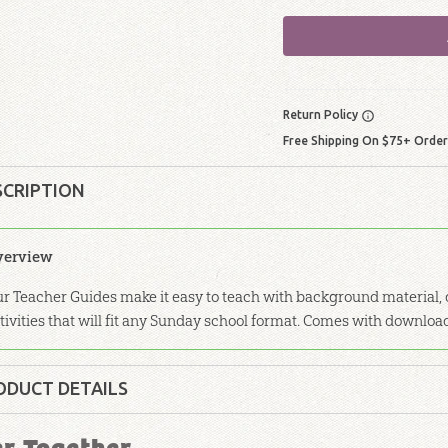
Return Policy
Free Shipping On $75+ Orde
SCRIPTION
verview
r Teacher Guides make it easy to teach with background material, d
tivities that will fit any Sunday school format. Comes with downloa
ODUCT DETAILS
Softcover