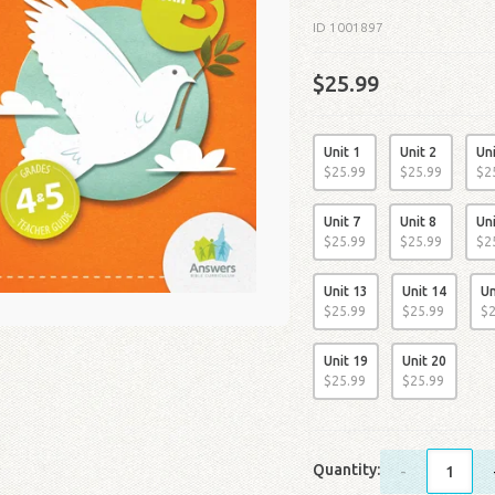
ID 1001897
$25.99
Unit 1
Unit 2
Uni
$
25
.
99
$
25
.
99
$
2
Unit 7
Unit 8
Uni
$
25
.
99
$
25
.
99
$
2
Unit 13
Unit 14
Un
$
25
.
99
$
25
.
99
$
Unit 19
Unit 20
$
25
.
99
$
25
.
99
Quantity:
-