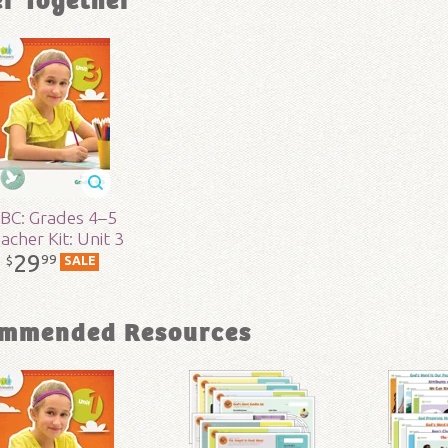
er Together
ons:
8.5" x 11"
lity:
Layman
- 5
r:
Answers in Genesis
BC: Grades 4–5
acher Kit: Unit 3
29
99
d:
2017
$
SALE
97
mmended Resources
3-121