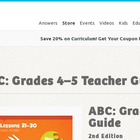
Answers
Store
Events
Videos
Kids
Edu
Save 20% on Curriculum! Get Your Coupon
: Grades 4–5 Teacher G
ABC: Gra
Guide
2nd Edition