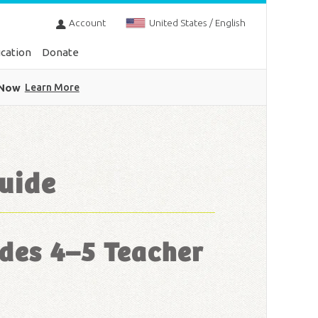
Account
United States / English
cation
Donate
 Now
Learn More
uide
des 4–5 Teacher