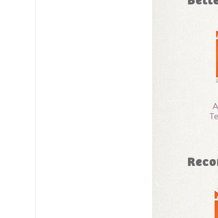
Bett
Dimensi
Technica
Grade:
4 
Publishe
A
Te
Publishe
ID:
10018
Reco
SKU:
15-