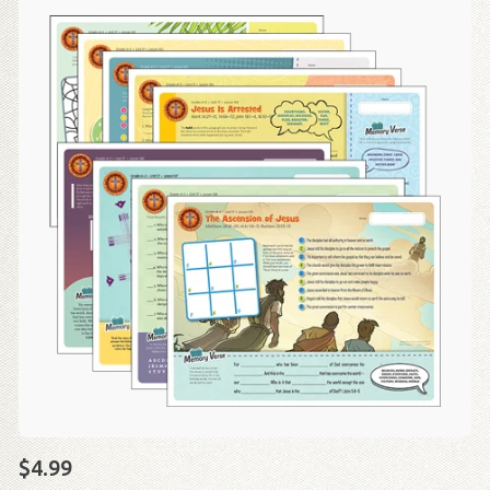
$4.99