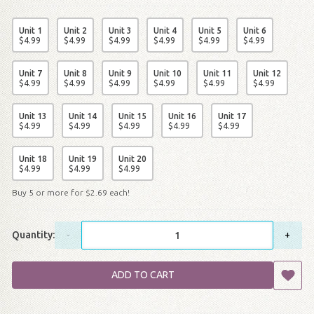
Unit 1
Unit 2
Unit 3
Unit 4
Unit 5
Unit 6
$
4
.
99
$
4
.
99
$
4
.
99
$
4
.
99
$
4
.
99
$
4
.
99
Unit 7
Unit 8
Unit 9
Unit 10
Unit 11
Unit 12
$
4
.
99
$
4
.
99
$
4
.
99
$
4
.
99
$
4
.
99
$
4
.
99
Unit 13
Unit 14
Unit 15
Unit 16
Unit 17
$
4
.
99
$
4
.
99
$
4
.
99
$
4
.
99
$
4
.
99
Unit 18
Unit 19
Unit 20
$
4
.
99
$
4
.
99
$
4
.
99
Buy 5 or more for
$
2
.
69
each!
Quantity:
-
+
ADD TO CART