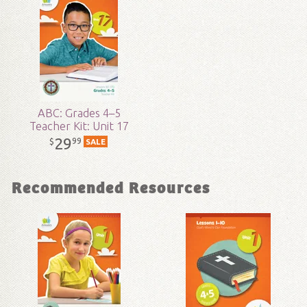
Technicality:
Children
Grade:
4 - 5
Publisher:
Answers in Genesis
ABC: Grades 4–5
Teacher Kit: Unit 17
Published:
2017
29
99
$
SALE
ID:
1004461
Recommended Resources
SKU:
18-2-122