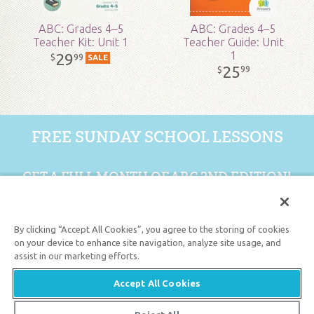
ABC: Grades 4–5
ABC: Grades 4–5
Teacher Kit: Unit 1
Teacher Guide: Unit
1
29
99
$
SALE
25
99
$
FREE SUNDAY SCHOOL LESSONS
GET A FULL MONTH OF ABC 2ND EDITION!
GET 1 FREE MONTH
By clicking “Accept All Cookies”, you agree to the storing of cookies
on your device to enhance site navigation, analyze site usage, and
assist in our marketing efforts.
Support the creation/gospel message by
donating
or
getting
involved
!
Accept All Cookies