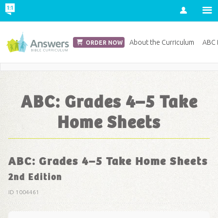
Account
Church Edition
About the Curriculum
ABC D
ORDER NOW
Save 20% on Curriculum! Get Your Coupon Now
ABC: Grades 4–5 Take
Home Sheets
ABC: Grades 4–5 Take Home Sheets
2nd Edition
ID 1004461