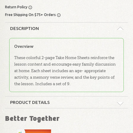
Return Policy
Free Shipping On $75+ Orders
DESCRIPTION
Overview
These colorful 2-page Take Home Sheets reinforce the
lesson content and encourage easy family discussion
at home. Each sheet includes an age- appropriate
activity, a memory verse review, and the key points of
the lesson. Includes a set of 9.
PRODUCT DETAILS
Format:
Take-Home Sheets
Better Together
Dimensions:
11" x 8.5"