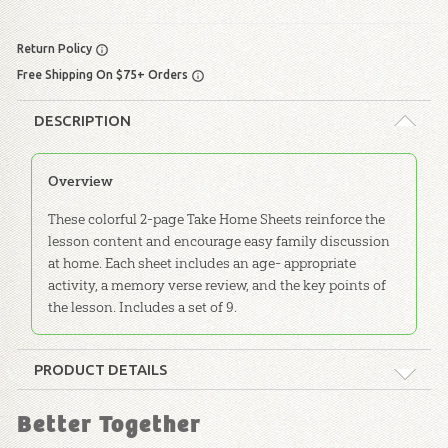
Return Policy
Free Shipping On $75+ Orders
DESCRIPTION
Overview
These colorful 2-page Take Home Sheets reinforce the
lesson content and encourage easy family discussion
at home. Each sheet includes an age- appropriate
activity, a memory verse review, and the key points of
the lesson. Includes a set of 9.
PRODUCT DETAILS
Format:
Take-Home Sheets
Better Together