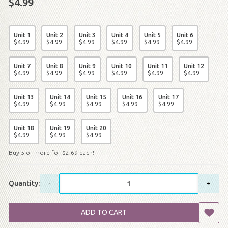
$4.99
Unit 1
Unit 2
Unit 3
Unit 4
Unit 5
Unit 6
$
4
.
99
$
4
.
99
$
4
.
99
$
4
.
99
$
4
.
99
$
4
.
99
Unit 7
Unit 8
Unit 9
Unit 10
Unit 11
Unit 12
$
4
.
99
$
4
.
99
$
4
.
99
$
4
.
99
$
4
.
99
$
4
.
99
Unit 13
Unit 14
Unit 15
Unit 16
Unit 17
$
4
.
99
$
4
.
99
$
4
.
99
$
4
.
99
$
4
.
99
Unit 18
Unit 19
Unit 20
$
4
.
99
$
4
.
99
$
4
.
99
Buy 5 or more for
$
2
.
69
each!
Quantity:
-
+
ADD TO CART