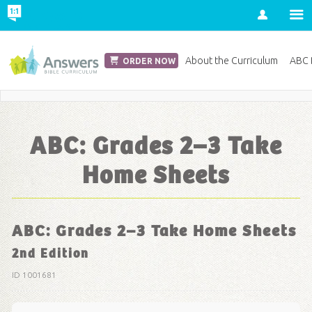
Account
Church Edition
About the Curriculum
ABC D
ORDER NOW
Save 20% on Curriculum! Get Your Coupon Now
ABC: Grades 2–3 Take
Home Sheets
ABC: Grades 2–3 Take Home Sheets
2nd Edition
ID 1001681