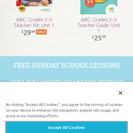
ABC: Grades 2–3
ABC: Grades 2–3
Teacher Kit: Unit 1
Teacher Guide: Unit
1
29
99
$
SALE
25
99
$
FREE SUNDAY SCHOOL LESSONS
GET A FULL MONTH OF ABC 2ND EDITION!
GET 1 FREE MONTH
By clicking “Accept All Cookies”, you agree to the storing of cookies
on your device to enhance site navigation, analyze site usage, and
assist in our marketing efforts.
Support the creation/gospel message by
donating
or
getting
involved
!
Accept All Cookies