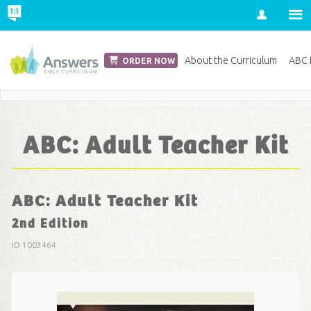
Account
Church Edition
About the Curriculum
ABC D
ORDER NOW
Save 20% on Curriculum! Get Your Coupon Now
ABC: Adult Teacher Kit
ABC: Adult Teacher Kit
2nd Edition
ID 1003464