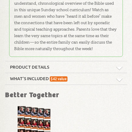
understand, chronological overview of the Bible used
in this unique Sunday school curriculum! Watch as
men and women who have “heard it all before” make
the connections that have been left out by sporadic
and topical teaching approaches. Parents love that they
learn the very same topics at the same time as their
children—so the entire family can easily discuss the
Bible more naturally throughout the week!
PRODUCT DETAILS
Format:
Curriculum Kit
WHAT’S INCLUDED
$
42
value
New Testament History
Technicality:
Layman
Better Together
Timeline: Poster
This poster illustrates the ministry of
Ages:
Teens – Adults
Christ, the history of Israel, books of
the New Testament and Roman
Publisher:
Answers in Genesis
Emperors.