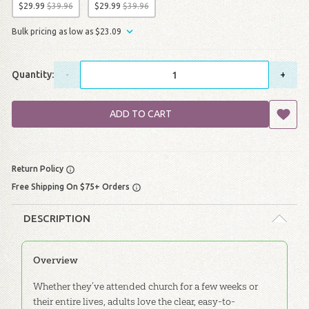
$
29
.
99
$
39
.
96
$
29
.
99
$
39
.
96
Bulk pricing as low as
$
23
.
09
Quantity:
-
+
ADD TO CART
Return Policy
Free Shipping On $75+ Orders
DESCRIPTION
Overview
Whether they’ve attended church for a few weeks or
their entire lives, adults love the clear, easy-to-