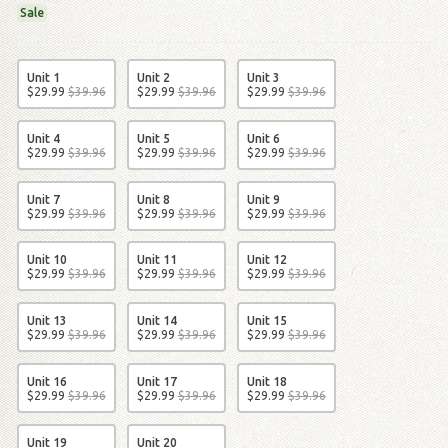
Sale
Unit 1
Unit 2
Unit 3
$
29
.
99
$
39
.
96
$
29
.
99
$
39
.
96
$
29
.
99
$
39
.
96
Unit 4
Unit 5
Unit 6
$
29
.
99
$
39
.
96
$
29
.
99
$
39
.
96
$
29
.
99
$
39
.
96
Unit 7
Unit 8
Unit 9
$
29
.
99
$
39
.
96
$
29
.
99
$
39
.
96
$
29
.
99
$
39
.
96
Unit 10
Unit 11
Unit 12
$
29
.
99
$
39
.
96
$
29
.
99
$
39
.
96
$
29
.
99
$
39
.
96
Unit 13
Unit 14
Unit 15
$
29
.
99
$
39
.
96
$
29
.
99
$
39
.
96
$
29
.
99
$
39
.
96
Unit 16
Unit 17
Unit 18
$
29
.
99
$
39
.
96
$
29
.
99
$
39
.
96
$
29
.
99
$
39
.
96
Unit 19
Unit 20