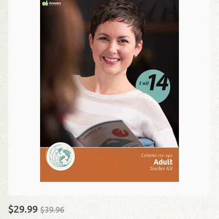
$29.99
$39.96