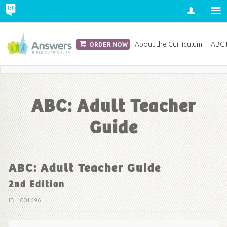
Account
Church Edition
About the Curriculum
ABC D
ORDER NOW
Save 20% on Curriculum! Get Your Coupon Now
ABC: Adult Teacher
Guide
ABC: Adult Teacher Guide
2nd Edition
ID 1001696