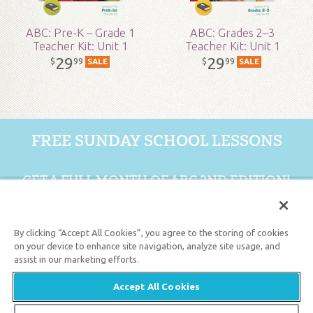
ABC: Pre-K – Grade 1
ABC: Grades 2–3
Teacher Kit: Unit 1
Teacher Kit: Unit 1
29
29
99
99
$
$
SALE
SALE
FREE SUNDAY SCHOOL LESSONS
GET A FULL MONTH OF ABC 2ND EDITION!
GET 1 FREE MONTH
By clicking “Accept All Cookies”, you agree to the storing of cookies
on your device to enhance site navigation, analyze site usage, and
assist in our marketing efforts.
Support the creation/gospel message by
donating
or
getting
involved
!
Accept All Cookies