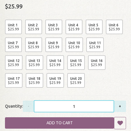
$25.99
Unit 1
Unit 2
Unit 3
Unit 4
Unit 5
Unit 6
$
25
.
99
$
25
.
99
$
25
.
99
$
25
.
99
$
25
.
99
$
25
.
99
Unit 7
Unit 8
Unit 9
Unit 10
Unit 11
$
25
.
99
$
25
.
99
$
25
.
99
$
25
.
99
$
25
.
99
Unit 12
Unit 13
Unit 14
Unit 15
Unit 16
$
25
.
99
$
25
.
99
$
25
.
99
$
25
.
99
$
25
.
99
Unit 17
Unit 18
Unit 19
Unit 20
$
25
.
99
$
25
.
99
$
25
.
99
$
25
.
99
Quantity:
-
+
ADD TO CART