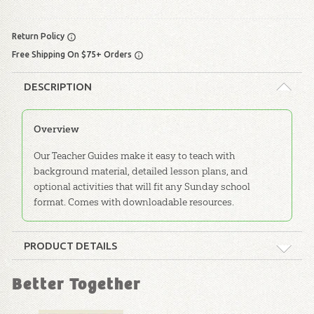
Return Policy
Free Shipping On $75+ Orders
DESCRIPTION
Overview
Our Teacher Guides make it easy to teach with
background material, detailed lesson plans, and
optional activities that will fit any Sunday school
format. Comes with downloadable resources.
PRODUCT DETAILS
Format:
Softcover
Better Together
Dimensions:
8.5" x 11"