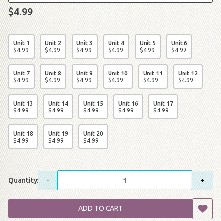
$4.99
Unit 1
Unit 2
Unit 3
Unit 4
Unit 5
Unit 6
$
4
.
99
$
4
.
99
$
4
.
99
$
4
.
99
$
4
.
99
$
4
.
99
Unit 7
Unit 8
Unit 9
Unit 10
Unit 11
Unit 12
$
4
.
99
$
4
.
99
$
4
.
99
$
4
.
99
$
4
.
99
$
4
.
99
Unit 13
Unit 14
Unit 15
Unit 16
Unit 17
$
4
.
99
$
4
.
99
$
4
.
99
$
4
.
99
$
4
.
99
Unit 18
Unit 19
Unit 20
$
4
.
99
$
4
.
99
$
4
.
99
Quantity:
-
+
ADD TO CART