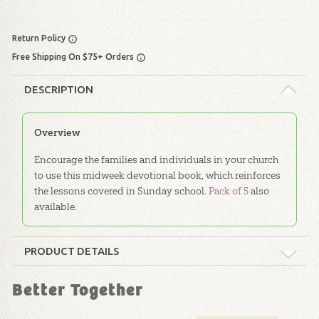
Return Policy
Free Shipping On $75+ Orders
DESCRIPTION
Overview
Encourage the families and individuals in your church
to use this midweek devotional book, which reinforces
the lessons covered in Sunday school.
Pack of 5
also
available.
PRODUCT DETAILS
Format:
Softcover
Better Together
Dimensions:
6" x 9"