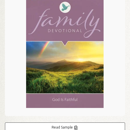
Read Sample