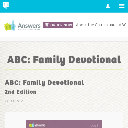
Account
Church Edition
About the Curriculum
ABC D
ORDER NOW
Save 20% on Curriculum! Get Your Coupon Now
ABC: Family Devotional
ABC: Family Devotional
2nd Edition
ID 1001912