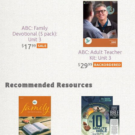
Technicality:
Layman
ABC: Family
Ages:
All ages
Devotional (5 pack):
Unit 3
17
99
$
SALE
Publisher:
Answers in Genesis
ABC: Adult Teacher
Kit: Unit 3
Published:
2017
29
99
$
BACKORDERED
ID:
1001912
Recommended Resources
SKU:
15-3-154