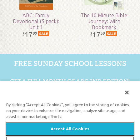
ABC: Family
The 10 Minute Bible
Devotional (5 pack):
Journey: With
Unit 1
Bookmark
17
17
99
59
$
$
SALE
SALE
FREE SUNDAY SCHOOL LESSONS
GET A FULL MONTH OF ABC 2ND EDITION!
GET 1 FREE MONTH
By clicking “Accept All Cookies”, you agree to the storing of cookies
on your device to enhance site navigation, analyze site usage, and
assist in our marketing efforts.
Support the creation/gospel message by
donating
or
getting
involved
!
Accept All Cookies