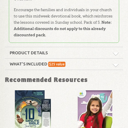
Encourage the families and individuals in your church
to use this midweek devotional book, which reinforces
the lessons covered in Sunday school. Pack of 5.
Note:
Additional discounts do not apply to this already
discounted pack.
PRODUCT DETAILS
Format:
Softcover
WHAT’S INCLUDED
$
25
value
ABC: Family Devotional: Unit 17
Dimensions:
6" x 9"
Recommended Resources
Encourage the families and individuals
in your church to use this midweek
Technicality:
Layman
devotional book, which reinforces the
lessons covered in Sunday school.
Pack
Ages:
All ages
of 5
also available.
Publisher:
Answers in Genesis