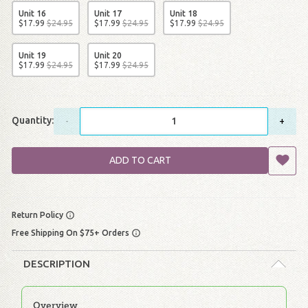
Unit 16
Unit 17
Unit 18
$
17
.
99
$
24
.
95
$
17
.
99
$
24
.
95
$
17
.
99
$
24
.
95
Unit 19
Unit 20
$
17
.
99
$
24
.
95
$
17
.
99
$
24
.
95
Quantity:
-
+
ADD TO CART
Return Policy
Free Shipping On $75+ Orders
DESCRIPTION
Overview