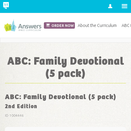
Account
Church Edition
About the Curriculum
ABC D
ORDER NOW
Save 20% on Curriculum! Get Your Coupon Now
ABC: Family Devotional
(5 pack)
ABC: Family Devotional (5 pack)
2nd Edition
ID 1004446