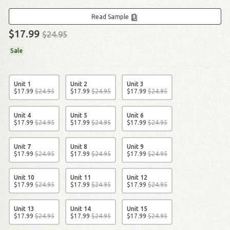
Read Sample
$17.99
$24.95
Sale
Unit 1
Unit 2
Unit 3
$
17
.
99
$
24
.
95
$
17
.
99
$
24
.
95
$
17
.
99
$
24
.
95
Unit 4
Unit 5
Unit 6
$
17
.
99
$
24
.
95
$
17
.
99
$
24
.
95
$
17
.
99
$
24
.
95
Unit 7
Unit 8
Unit 9
$
17
.
99
$
24
.
95
$
17
.
99
$
24
.
95
$
17
.
99
$
24
.
95
Unit 10
Unit 11
Unit 12
$
17
.
99
$
24
.
95
$
17
.
99
$
24
.
95
$
17
.
99
$
24
.
95
Unit 13
Unit 14
Unit 15
$
17
.
99
$
24
.
95
$
17
.
99
$
24
.
95
$
17
.
99
$
24
.
95