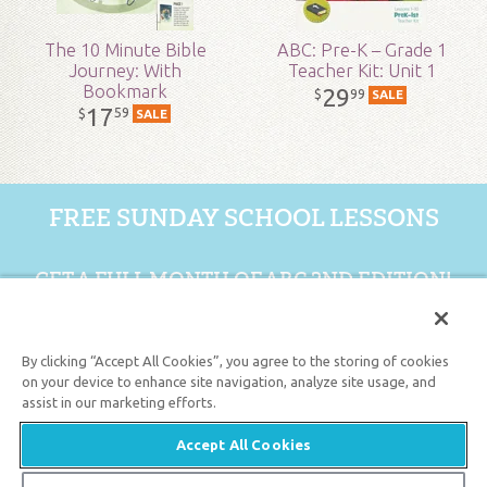
Published:
2017
The 10 Minute Bible
ABC: Pre-K – Grade 1
Journey: With
Teacher Kit: Unit 1
Bookmark
29
99
$
SALE
ID:
1004446
17
59
$
SALE
SKU:
18-2-155
FREE SUNDAY SCHOOL LESSONS
GET A FULL MONTH OF ABC 2ND EDITION!
GET 1 FREE MONTH
By clicking “Accept All Cookies”, you agree to the storing of cookies
on your device to enhance site navigation, analyze site usage, and
assist in our marketing efforts.
Support the creation/gospel message by
donating
or
getting
involved
!
Accept All Cookies