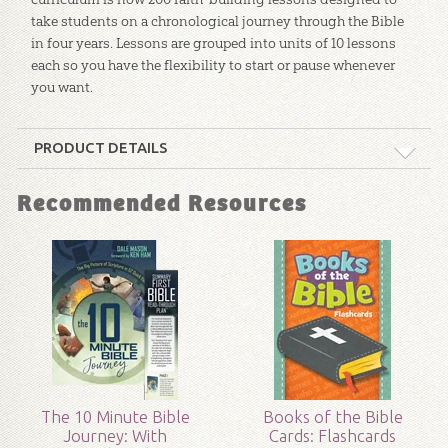
take students on a chronological journey through the Bible
in four years. Lessons are grouped into units of 10 lessons
each so you have the flexibility to start or pause whenever
you want.
PRODUCT DETAILS
Format:
Curriculum Kit
Recommended Resources
Technicality:
Layman
Grade:
Preschool - 8
Publisher:
Answers in Genesis
Published:
2018
The 10 Minute Bible
Books of the Bible
Journey: With
Cards: Flashcards