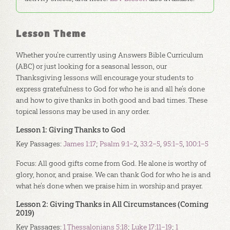
Lesson Theme
Whether you’re currently using Answers Bible Curriculum
(ABC) or just looking for a seasonal lesson, our
Thanksgiving lessons will encourage your students to
express gratefulness to God for who he is and all he’s done
and how to give thanks in both good and bad times. These
topical lessons may be used in any order.
Lesson 1: Giving Thanks to God
Key Passages:
James 1:17
;
Psalm 9:1–2
,
33:2–5
,
95:1–5
,
100:1–5
Focus: All good gifts come from God. He alone is worthy of
glory, honor, and praise. We can thank God for who he is and
what he’s done when we praise him in worship and prayer.
Lesson 2: Giving Thanks in All Circumstances (Coming
2019)
Key Passages:
1 Thessalonians 5:18
;
Luke 17:11–19
;
1