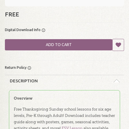
FREE
Digital Download Info
ADD TO CART
Return Policy
DESCRIPTION
Overview
Free Thanksgiving Sunday school lessons for six age
levels, Pre-K through Adult! Download includes teacher
guide along with posters, games, seasonal activities,
activity sheets, and more!
ESV Lesson
also available.