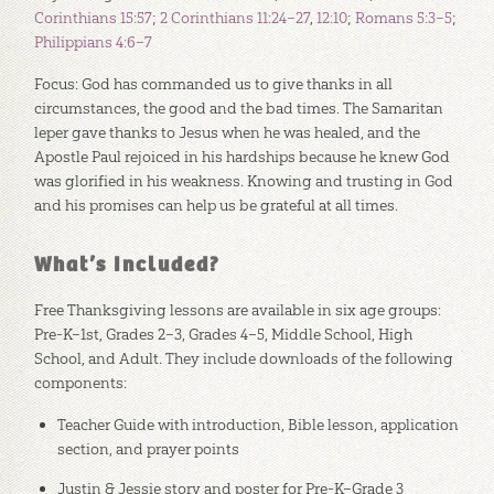
Corinthians 15:57
;
2 Corinthians 11:24–27
,
12:10
;
Romans 5:3–5
;
Philippians 4:6–7
Focus: God has commanded us to give thanks in all
circumstances, the good and the bad times. The Samaritan
leper gave thanks to Jesus when he was healed, and the
Apostle Paul rejoiced in his hardships because he knew God
was glorified in his weakness. Knowing and trusting in God
and his promises can help us be grateful at all times.
What’s Included?
Free Thanksgiving lessons are available in six age groups:
Pre-K–1st, Grades 2–3, Grades 4–5, Middle School, High
School, and Adult. They include downloads of the following
components:
Teacher Guide with introduction, Bible lesson, application
section, and prayer points
Justin & Jessie story and poster for Pre-K–Grade 3