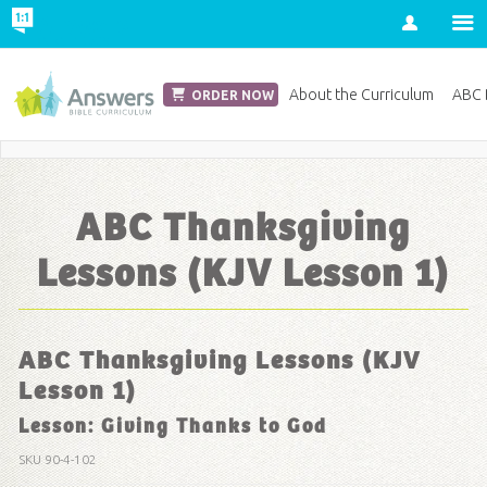
Account
Church Edition
About the Curriculum
ABC D
ORDER NOW
Save 20% on Curriculum! Get Your Coupon Now
ABC Thanksgiving
Lessons (KJV Lesson 1)
ABC Thanksgiving Lessons (KJV
Lesson 1)
Lesson: Giving Thanks to God
SKU
90-4-102