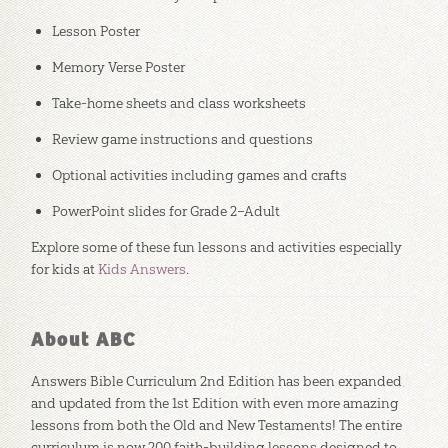
Lesson Poster
Memory Verse Poster
Take-home sheets and class worksheets
Review game instructions and questions
Optional activities including games and crafts
PowerPoint slides for Grade 2–Adult
Explore some of these fun lessons and activities especially
for kids at
Kids Answers
.
About ABC
Answers Bible Curriculum 2nd Edition has been expanded
and updated from the 1st Edition with even more amazing
lessons from both the Old and New Testaments! The entire
curriculum is now 200 faith-building lessons designed to