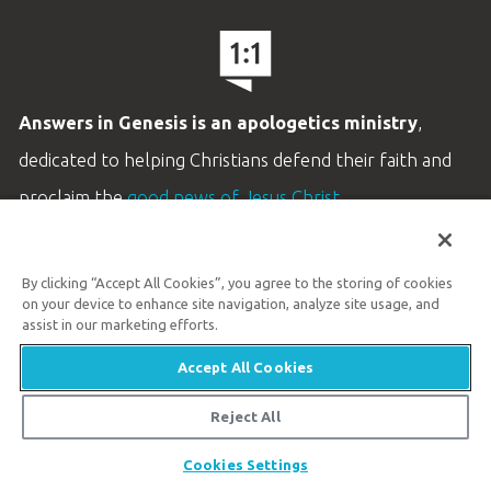
Answers in Genesis is an apologetics ministry
,
dedicated to helping Christians defend their faith and
proclaim the
good news of Jesus Christ
.
LEARN MORE
By clicking “Accept All Cookies”, you agree to the storing of cookies
Customer Service
on your device to enhance site navigation, analyze site usage, and
800.778.3390
assist in our marketing efforts.
Accept All Cookies
Available Monday–Friday | 9 AM–5 PM ET
© 2026 Answers in Genesis
Reject All
Cookies Settings