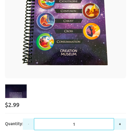
$2.99
Quantity:
-
+