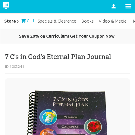
Account
Cart
Store
Specials & Clearance
Books
Video & Media
H
Save 20% on Curriculum! Get Your Coupon Now
7 C's in God's Eternal Plan Journal
ID 1003241