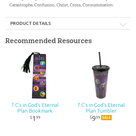
Catastrophe, Confusion, Christ, Cross, Consummation.
PRODUCT DETAILS
Format:
Spiral-bound
Recommended Resources
Dimensions:
6" x 8.5"
Ages:
All ages
Publisher:
Answers in Genesis
Published:
2019
7 C's in God's Eternal
7 C's in God's Eternal
Plan Bookmark
Plan Tumbler
ID:
1003241
1
9
99
99
$
$
SALE
SKU:
26-P-044