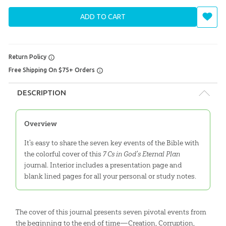
ADD TO CART
Return Policy
Free Shipping On $75+ Orders
DESCRIPTION
Overview
It's easy to share the seven key events of the Bible with
the colorful cover of this
7 Cs in God's Eternal Plan
journal. Interior includes a presentation page and
blank lined pages for all your personal or study notes.
The cover of this journal presents seven pivotal events from
the beginning to the end of time—Creation, Corruption,