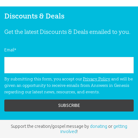
Discounts & Deals
Get the latest Discounts & Deals emailed to you.
Email
*
By submitting this form, you accept our
Privacy Policy
and will be
given an opportunity to receive emails from Answers in Genesis
regarding our latest news, resources, and events.
Support the creation/gospel message by
donating
or
getting
involved
!