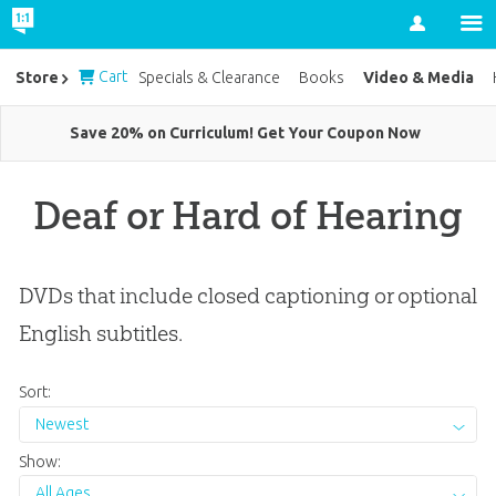
Account
Cart
Video & Media
Store
Specials & Clearance
Books
Save 20% on Curriculum! Get Your Coupon Now
Deaf or Hard of Hearing
DVDs that include closed captioning or optional
English subtitles.
Sort:
Newest
Show:
All Ages