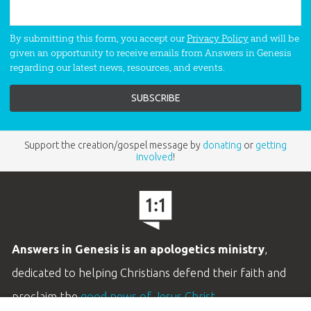
By submitting this form, you accept our
Privacy Policy
and will be
given an opportunity to receive emails from Answers in Genesis
regarding our latest news, resources, and events.
Support the creation/gospel message by
donating
or
getting
involved
!
Answers in Genesis is an apologetics ministry
,
dedicated to helping Christians defend their faith and
proclaim the
good news of Jesus Christ
.