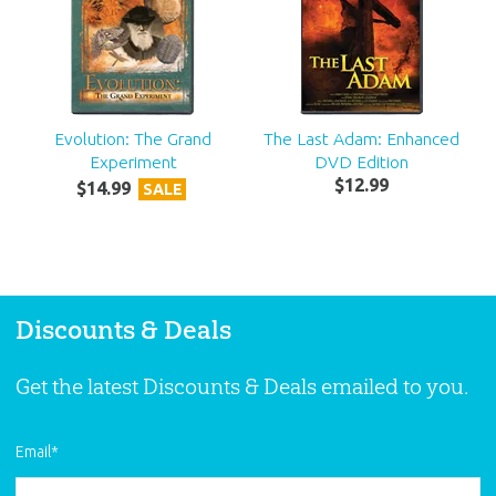
Evolution: The Grand
The Last Adam: Enhanced
Experiment
DVD Edition
$
12
.
99
$
14
.
99
SALE
Discounts & Deals
Get the latest Discounts & Deals emailed to you.
Email
*