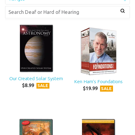
Our Created Solar System
Ken Ham’s Foundations
$
8
.
99
SALE
$
19
.
99
SALE