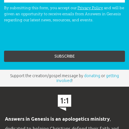
By submitting this form, you accept our
Privacy Policy
and will be
given an opportunity to receive emails from Answers in Genesis
regarding our latest news, resources, and events.
Support the creation/gospel message by
donating
or
getting
involved
!
Answers in Genesis is an apologetics ministry
,
dedicated to helping Christians defend their faith and