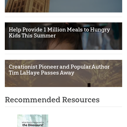
Help Provide 1 Million Meals to Hungry
Kids This Summer
Creationist Pioneer and Popular Author
Tim LaHaye Passes Away
Recommended Resources