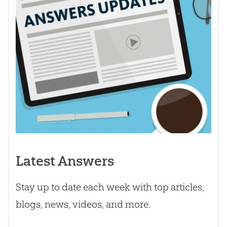
Latest Answers
Stay up to date each week with top articles,
blogs, news, videos, and more.