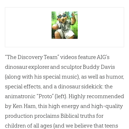
“The Discovery Team” videos feature AIG’s
dinosaur explorer and sculptor Buddy Davis
(along with his special music), as well as humor,
special effects, and a dinosaur sidekick: the
animatronic “Proto” (left). Highly recommended
by Ken Ham, this high energy and high-quality
production proclaims Biblical truths for
children of all ages (and we believe that teens