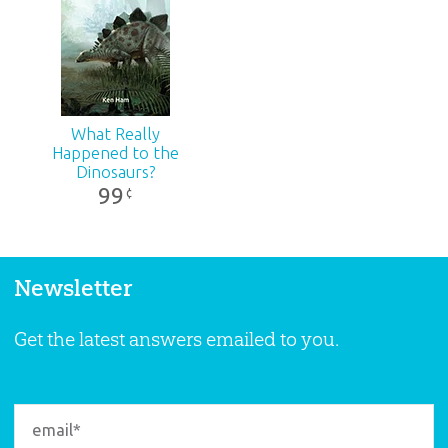
What Really
Happened to the
Dinosaurs?
99
¢
Newsletter
Get the latest answers emailed to you.