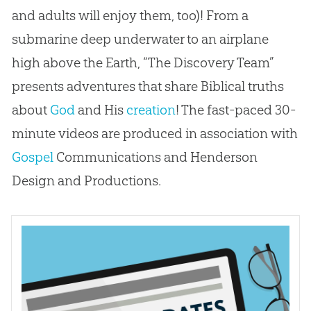
and adults will enjoy them, too)! From a
submarine deep underwater to an airplane
high above the Earth, “The Discovery Team”
presents adventures that share Biblical truths
about
God
and His
creation
! The fast-paced 30-
minute videos are produced in association with
Gospel
Communications and Henderson
Design and Productions.