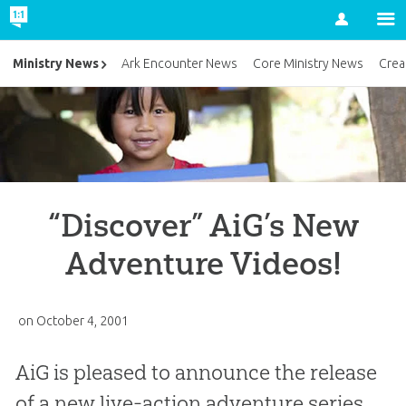
Account
Ministry News
Ark Encounter News
Core Ministry News
Crea
“Discover” AiG’s New
Adventure Videos!
on
October 4, 2001
AiG is pleased to announce the release
of a new live-action adventure series