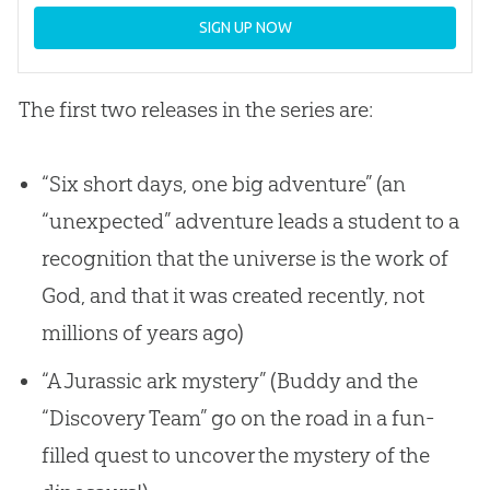
SIGN UP NOW
The first two releases in the series are:
“Six short days, one big adventure” (an
“unexpected” adventure leads a student to a
recognition that the universe is the work of
God
, and that it was created recently, not
millions of years ago)
“A Jurassic ark mystery” (Buddy and the
“Discovery Team” go on the road in a fun-
filled quest to uncover the mystery of the