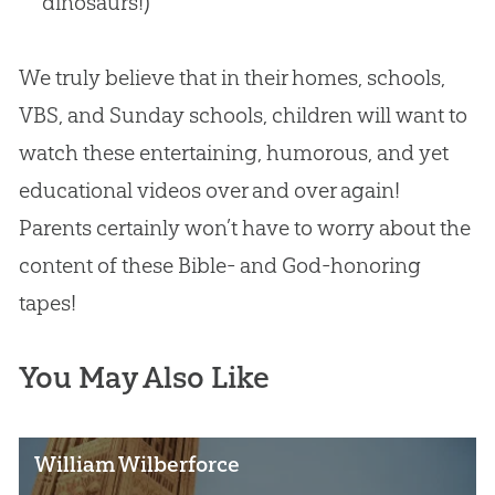
dinosaurs!)
We truly believe that in their homes, schools,
VBS, and Sunday schools, children will want to
watch these entertaining, humorous, and yet
educational videos over and over again!
Parents certainly won’t have to worry about the
content of these
Bible
- and
God
-honoring
tapes!
You May Also Like
William Wilberforce