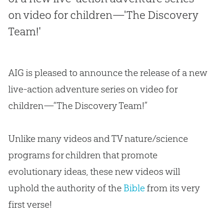
on video for children—'The Discovery
Team!'
AIG is pleased to announce the release of a new
live-action adventure series on video for
children—“The Discovery Team!”
Unlike many videos and TV nature/science
programs for children that promote
evolutionary ideas, these new videos will
uphold the authority of the
Bible
from its very
first verse!