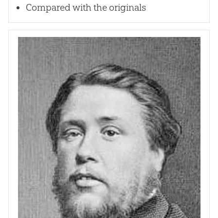
Compared with the originals