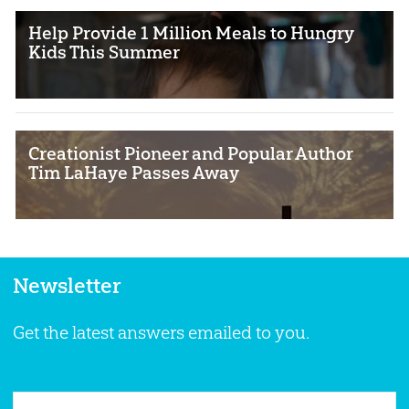
Help Provide 1 Million Meals to Hungry
Kids This Summer
Creationist Pioneer and Popular Author
Tim LaHaye Passes Away
Newsletter
Get the latest answers emailed to you.