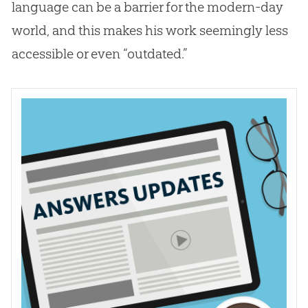
language can be a barrier for the modern-day
world, and this makes his work seemingly less
accessible or even “outdated.”