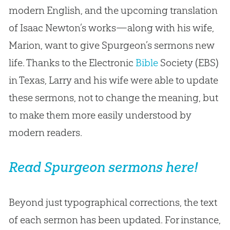
modern English, and the upcoming translation
of Isaac Newton’s works—along with his wife,
Marion, want to give Spurgeon’s sermons new
life. Thanks to the Electronic
Bible
Society (EBS)
in Texas, Larry and his wife were able to update
these sermons, not to change the meaning, but
to make them more easily understood by
modern readers.
Read Spurgeon sermons here!
Beyond just typographical corrections, the text
of each sermon has been updated. For instance,