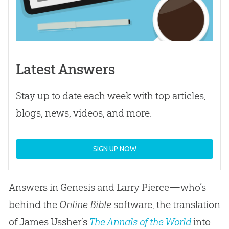
Latest Answers
Stay up to date each week with top articles,
blogs, news, videos, and more.
SIGN UP NOW
Answers in Genesis and Larry Pierce—who’s
behind the
Online Bible
software, the translation
of James Ussher’s
The Annals of the World
into