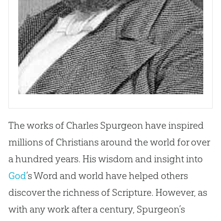
The works of Charles Spurgeon have inspired
millions of Christians around the world for over
a hundred years. His wisdom and insight into
God
’s Word and world have helped others
discover the richness of Scripture. However, as
with any work after a century, Spurgeon’s