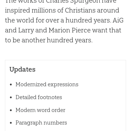
The works of Charles Spurgeon have
inspired millions of Christians around
the world for over a hundred years. AiG
and Larry and Marion Pierce want that
to be another hundred years.
Updates
Modernized expressions
Detailed footnotes
Modern word order
Paragraph numbers