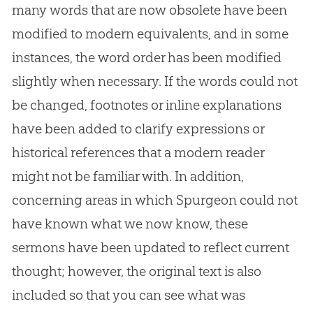
many words that are now obsolete have been
modified to modern equivalents, and in some
instances, the word order has been modified
slightly when necessary. If the words could not
be changed, footnotes or inline explanations
have been added to clarify expressions or
historical references that a modern reader
might not be familiar with. In addition,
concerning areas in which Spurgeon could not
have known what we now know, these
sermons have been updated to reflect current
thought; however, the original text is also
included so that you can see what was