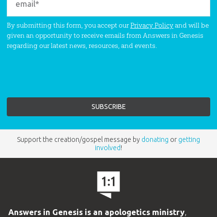
By submitting this form, you accept our
Privacy Policy
and will be
given an opportunity to receive emails from Answers in Genesis
regarding our latest news, resources, and events.
Support the creation/gospel message by
donating
or
getting
involved
!
Answers in Genesis is an apologetics ministry
,