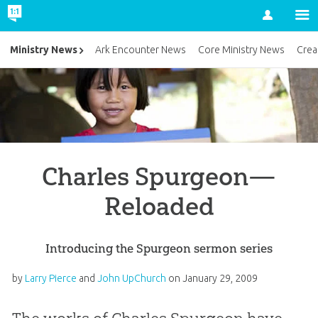
Account
Ministry News
Ark Encounter News
Core Ministry News
Crea
Charles Spurgeon—
Reloaded
Introducing the Spurgeon sermon series
by
Larry Pierce
and
John UpChurch
on
January 29, 2009