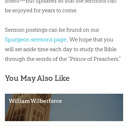
intent—but updated so that the sermons can
be enjoyed for years to come.
Sermon postings can be found on our
Spurgeon sermons page.
. We hope that you
will set aside time each day to study the
Bible
through the words of the “Prince of Preachers.”
You May Also Like
William Wilberforce