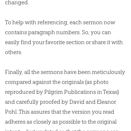
changed.
To help with referencing, each sermon now
contains paragraph numbers. So, you can
easily find your favorite section or share it with
others.
Finally, all the sermons have been meticulously
compared against the originals (as photo
reproduced by Pilgrim Publications in Texas)
and carefully proofed by David and Eleanor
Pohl. This assures that the version you read
adheres as closely as possible to the original