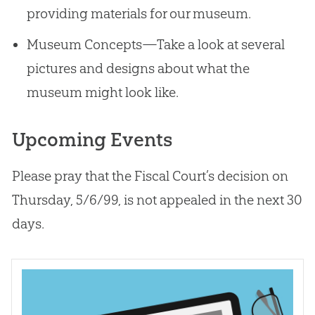
providing materials for our museum.
Museum Concepts—Take a look at several
pictures and designs about what the
museum might look like.
Upcoming Events
Please pray that the Fiscal Court’s decision on
Thursday, 5/6/99, is not appealed in the next 30
days.