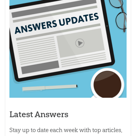
Latest Answers
Stay up to date each week with top articles,