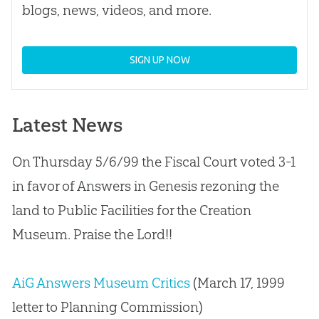
blogs, news, videos, and more.
SIGN UP NOW
Latest News
On Thursday 5/6/99 the Fiscal Court voted 3-1
in favor of Answers in Genesis rezoning the
land to Public Facilities for the
Creation
Museum. Praise the Lord!!
AiG Answers Museum Critics
(March 17, 1999
letter to Planning Commission)