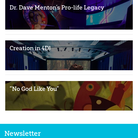
Dr. Dave Menton’s Pro-life Legacy
Creation in 4D!
“No God Like You”
Newsletter