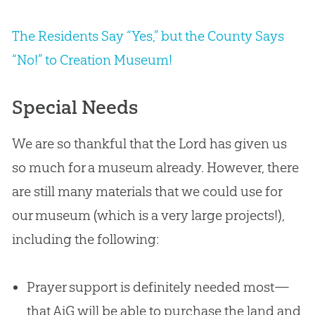
The Residents Say “Yes,” but the County Says
“No!” to Creation Museum!
Special Needs
We are so thankful that the Lord has given us
so much for a museum already. However, there
are still many materials that we could use for
our museum (which is a very large projects!),
including the following:
Prayer support is definitely needed most—
that AiG will be able to purchase the land and