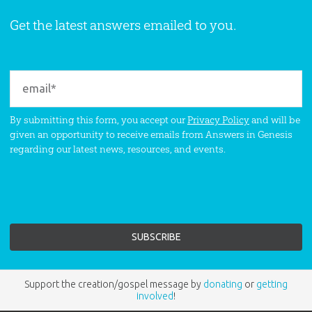
Get the latest answers emailed to you.
By submitting this form, you accept our
Privacy Policy
and will be
given an opportunity to receive emails from Answers in Genesis
regarding our latest news, resources, and events.
Support the creation/gospel message by
donating
or
getting
involved
!