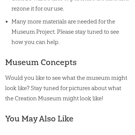
rezone it for our use.
Many more materials are needed for the
Museum Project. Please stay tuned to see
how you can help.
Museum Concepts
Would you like to see what the museum might
look like? Stay tuned for pictures about what
the
Creation
Museum might look like!
You May Also Like