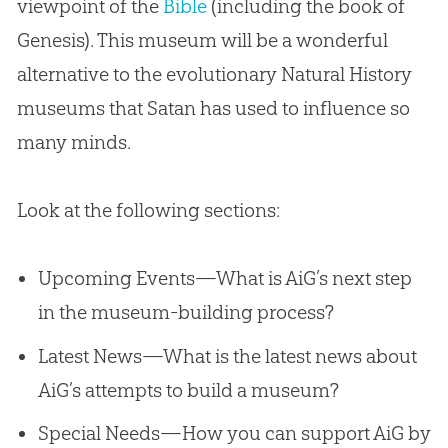
viewpoint of the
Bible
(including the book of
Genesis). This museum will be a wonderful
alternative to the evolutionary Natural History
museums that Satan has used to influence so
many minds.
Look at the following sections:
Upcoming Events—What is AiG’s next step
in the museum-building process?
Latest News—What is the latest news about
AiG’s attempts to build a museum?
Special Needs—How you can support AiG by