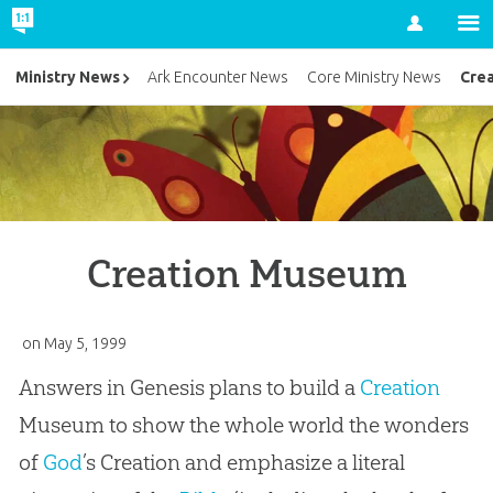
Account
Cre
Ministry News
Ark Encounter News
Core Ministry News
Creation Museum
on
May 5, 1999
Answers in Genesis plans to build a
Creation
Museum to show the whole world the wonders
of
God
’s
Creation
and emphasize a literal