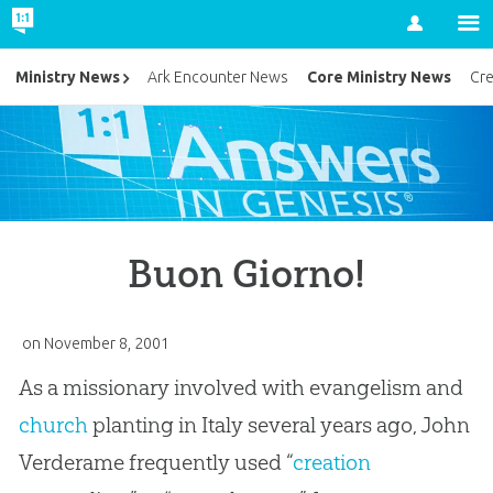
Account
Core Ministry News
Ministry News
Ark Encounter News
Cr
Buon Giorno!
on
November 8, 2001
As a missionary involved with evangelism and
church
planting in Italy several years ago, John
Verderame frequently used “
creation