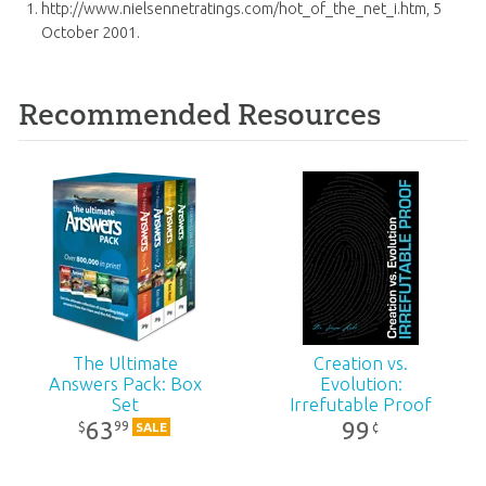
http://www.nielsennetratings.com/hot_of_the_net_i.htm, 5
October 2001.
Recommended Resources
The Ultimate
Creation vs.
Answers Pack: Box
Evolution:
Set
Irrefutable Proof
63
99
99
$
¢
SALE