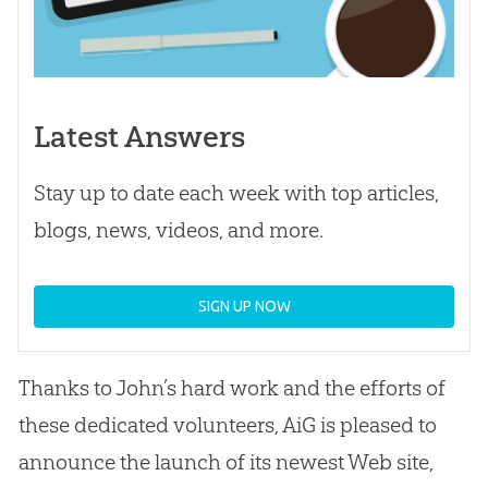
Latest Answers
Stay up to date each week with top articles,
blogs, news, videos, and more.
SIGN UP NOW
Thanks to John’s hard work and the efforts of
these dedicated volunteers, AiG is pleased to
announce the launch of its newest Web site,