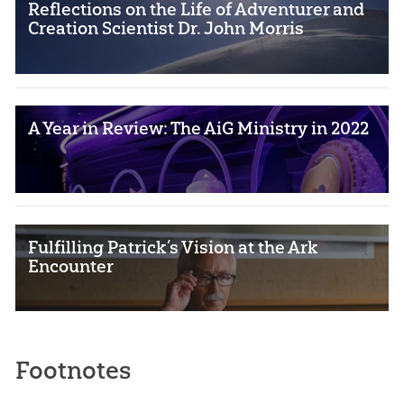
Reflections on the Life of Adventurer and
Creation Scientist Dr. John Morris
A Year in Review: The AiG Ministry in 2022
Fulfilling Patrick’s Vision at the Ark
Encounter
Footnotes