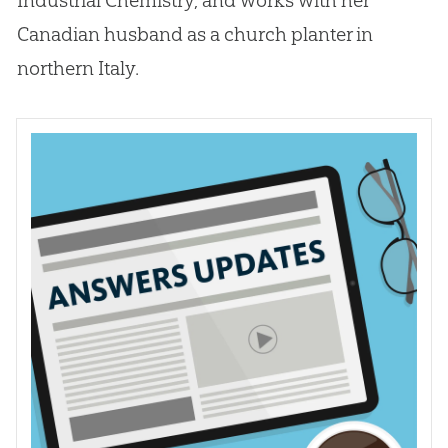
Canadian
husband as a
church
planter in
northern Italy.