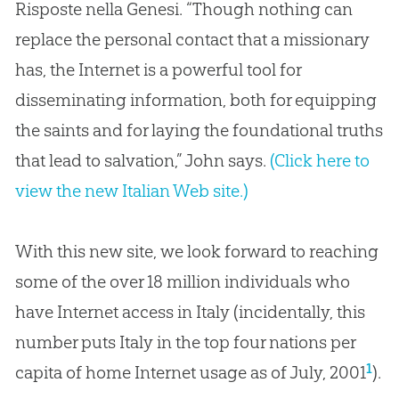
Risposte nella Genesi
.
“Though nothing can
replace the personal contact that a missionary
has, the Internet is a powerful tool for
disseminating information, both for equipping
the saints and for laying the foundational truths
that lead to salvation,” John says
.
(Click here to
view the new Italian Web site.)
With this new site, we look forward to reaching
some of the over 18 million individuals who
have Internet access in Italy (incidentally, this
number puts Italy in the top four nations per
1
capita of home Internet usage as of July, 2001
).