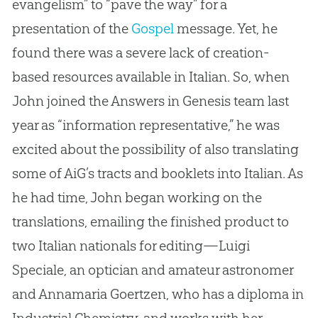
evangelism” to “pave the way” for a
presentation of the
Gospel
message
.
Yet, he
found there was a severe lack of
creation
-
based resources available in Italian
.
So, when
John joined the Answers in Genesis team last
year as “information representative,” he was
excited
about
the possibility of also translating
some of AiG’s tracts and booklets into Italian
.
As
he had time, John began working on the
translations, emailing the finished product to
two Italian nationals for editing—Luigi
Speciale, an optician and amateur astronomer
and Annamaria Goertzen, who has a diploma in
Industrial Chemistry, and works with her