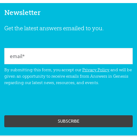
Newsletter
Get the latest answers emailed to you.
By submitting this form, you accept our
Privacy Policy
and will be
given an opportunity to receive emails from Answers in Genesis
regarding our latest news, resources, and events.