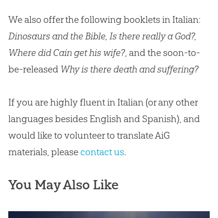
We also offer the following booklets in Italian:
Dinosaurs and the Bible, Is there really a God?,
Where did Cain get his wife?
, and the soon-to-
be-released
Why is there death and suffering?
If you are highly fluent in Italian (or any other
languages besides English and Spanish), and
would like to volunteer to translate AiG
materials, please
contact us
.
You May Also Like