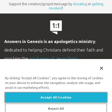
Support the creation/gospel message by
donating
or
getting
involved
!
Answers in Genesis is an apologetics ministry
,
dedicated to helping Christians defend their faith and
proclaim the
good news of Jesus Christ
.
LEARN MORE
By clicking “Accept All Cookies”, you agree to the storing of cookies
Customer Service
on your device to enhance site navigation, analyze site usage, and
800.778.3390
assist in our marketing efforts.
Accept All Cookies
Available Monday–Friday | 9 AM–5 PM ET
© 2026 Answers in Genesis
Reject All