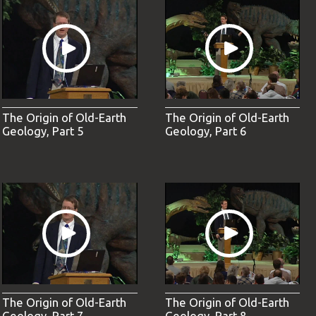
The Origin of Old-Earth
The Origin of Old-Earth
Geology, Part 5
Geology, Part 6
The Origin of Old-Earth
The Origin of Old-Earth