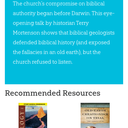
The church’s compromise on biblical
authority began before Darwin. This eye-
opening talk by historian Terry
Mortenson shows that biblical geologists
defended biblical history (and exposed
the fallacies in an old earth), but the
church refused to listen.
Recommended Resources