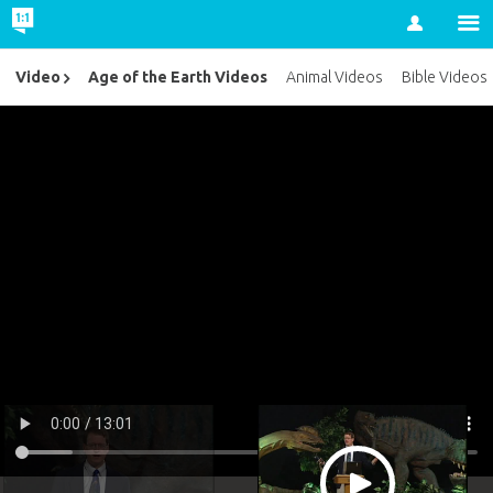
Account
Age of the Earth Videos
Video
Animal Videos
Bible Videos