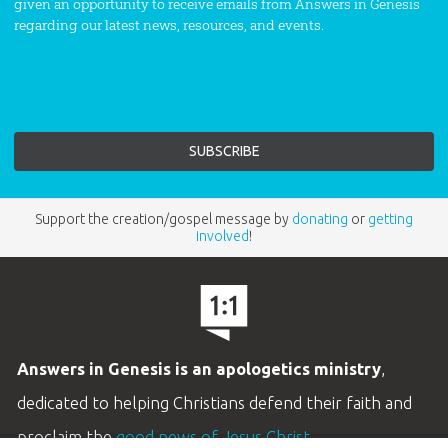
given an opportunity to receive emails from Answers in Genesis
regarding our latest news, resources, and events.
Support the creation/gospel message by
donating
or
getting
involved
!
Answers in Genesis is an apologetics ministry
,
dedicated to helping Christians defend their faith and
proclaim the
good news of Jesus Christ
.