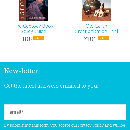
The Geology Book
Old-Earth
Study Guide
Creationism on Trial
80
10
39
¢
$
SALE
SALE
Newsletter
Get the latest answers emailed to you.
By submitting this form, you accept our
Privacy Policy
and will be