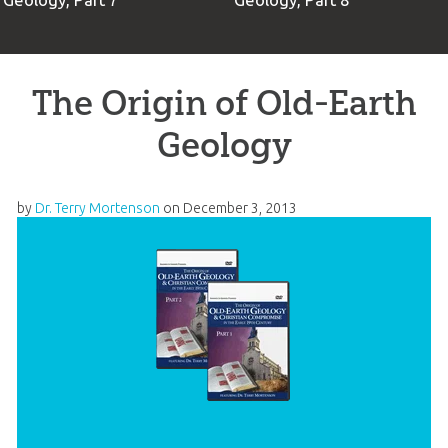
Geology, Part 7
Geology, Part 8
The Origin of Old-Earth
Geology
by
Dr. Terry Mortenson
on
December 3, 2013