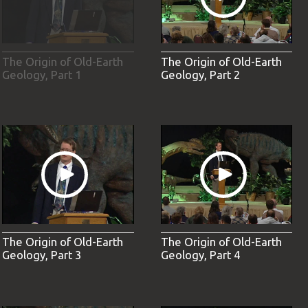
The Origin of Old-Earth
The Origin of Old-Earth
Geology, Part 1
Geology, Part 2
The Origin of Old-Earth
The Origin of Old-Earth
Geology, Part 3
Geology, Part 4