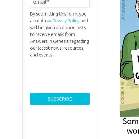
By submitting this form, you
accept our
Privacy Policy
and
will be given an opportunity
to receive emails from
Answers in Genesis regarding
our latest news, resources,
and events.