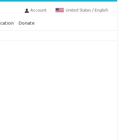
Account
United States / English
cation
Donate