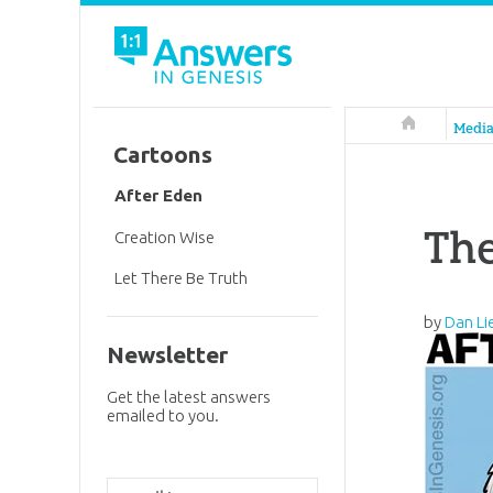
Answers in 
Medi
Cartoons
After Eden
Th
Creation Wise
Let There Be Truth
by
Dan Li
Newsletter
Get the latest answers
emailed to you.