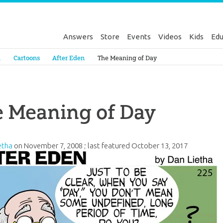
Answers
Store
Events
Videos
Kids
Edu
Genesis
a
Cartoons
After Eden
The Meaning of Day
e Meaning of Day
etha
on
November 7, 2008
; last featured
October 13, 2017