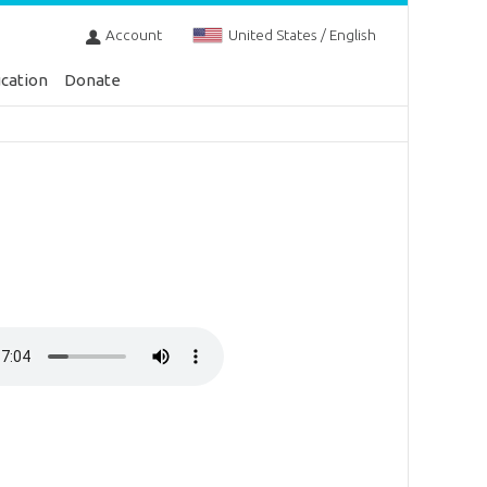
Account
United States / English
cation
Donate