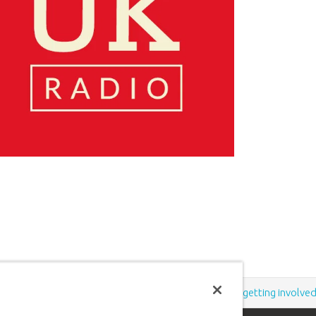
Support the creation/gospel message by
donating
or
getting involve