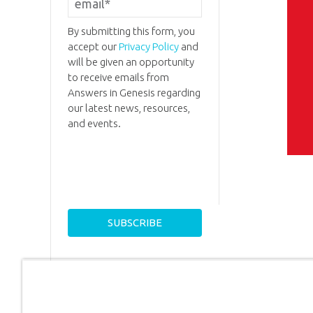
By submitting this form, you
accept our
Privacy Policy
and
will be given an opportunity
to receive emails from
Answers in Genesis regarding
our latest news, resources,
and events.