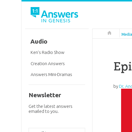
Answers in 
Medi
Audio
Ken’s Radio Show
Epi
Creation Answers
Answers Mini-Dramas
by
Dr. An
Newsletter
Get the latest answers
emailed to you.