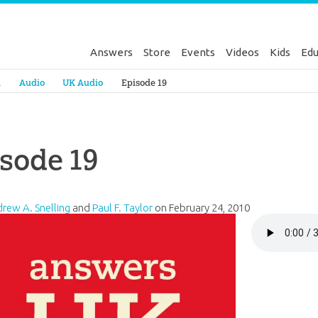
Answers
Store
Events
Videos
Kids
Edu
Genesis
a
Audio
UK Audio
Episode 19
sode 19
drew A. Snelling
and
Paul F. Taylor
on
February 24, 2010