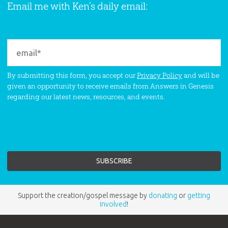
Email me with Ken’s daily email:
By submitting this form, you accept our
Privacy Policy
and will be
given an opportunity to receive emails from Answers in Genesis
regarding our latest news, resources, and events.
Support the creation/gospel message by
donating
or
getting
involved
!