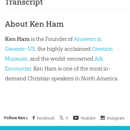
Transcript
About Ken Ham
Ken Ham
is the Founder of
Answers in
Genesis–US
, the highly acclaimed
Creation
Museum
, and the world-renowned
Ark
Encounter
. Ken Ham is one of the most in-
demand Christian speakers in North America.
Ken Ham’s Daily Email
Follow Ken
Facebook
X
Youtube
Instagram