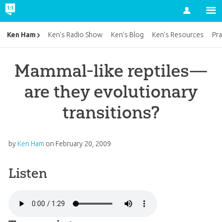
Account
Ken Ham
Ken’s Radio Show
Ken’s Blog
Ken’s Resources
Pra
Mammal-like reptiles—
are they evolutionary
transitions?
by
Ken Ham
on
February 20, 2009
Listen