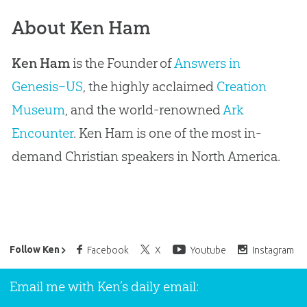
About Ken Ham
Ken Ham
is the Founder of
Answers in
Genesis–US
, the highly acclaimed
Creation
Museum
, and the world-renowned
Ark
Encounter
. Ken Ham is one of the most in-
demand Christian speakers in North America.
Ken Ham’s Daily Email
Follow Ken
Facebook
X
Youtube
Instagram
Email me with Ken’s daily email: