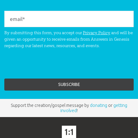
By submitting this form, you accept our
Privacy Policy
and will be
given an opportunity to receive emails from Answers in Genesis
regarding our latest news, resources, and events.
Support the creation/gospel message by
donating
or
getting
involved
!