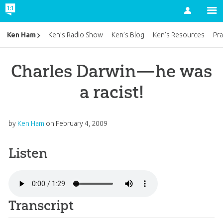
Account
Ken Ham
Ken’s Radio Show
Ken’s Blog
Ken’s Resources
Pra
Charles Darwin—he was
a racist!
by
Ken Ham
on
February 4, 2009
Listen
Transcript