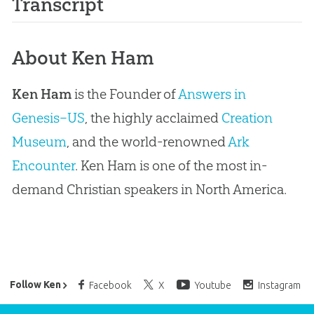
Transcript
About Ken Ham
Ken Ham
is the Founder of
Answers in
Genesis–US
, the highly acclaimed
Creation
Museum
, and the world-renowned
Ark
Encounter
. Ken Ham is one of the most in-
demand Christian speakers in North America.
Ken Ham’s Daily Email
Follow Ken
Facebook
X
Youtube
Instagram