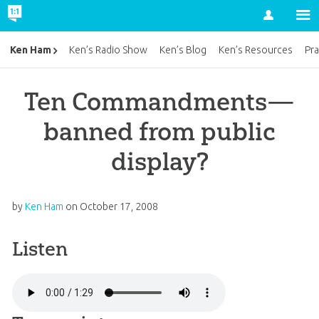
Account
Ken Ham
Ken’s Radio Show
Ken’s Blog
Ken’s Resources
Pra
Ten Commandments—
banned from public
display?
by
Ken Ham
on
October 17, 2008
Listen