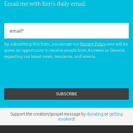
Email me with Ken’s daily email:
By submitting this form, you accept our
Privacy Policy
and will be
given an opportunity to receive emails from Answers in Genesis
regarding our latest news, resources, and events.
Support the creation/gospel message by
donating
or
getting
involved
!