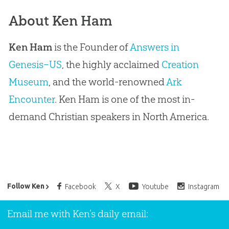
About Ken Ham
Ken Ham
is the Founder of
Answers in
Genesis–US
, the highly acclaimed
Creation
Museum
, and the world-renowned
Ark
Encounter
. Ken Ham is one of the most in-
demand Christian speakers in North America.
Ken Ham’s Daily Email
Follow Ken
Facebook
X
Youtube
Instagram
Email me with Ken’s daily email: