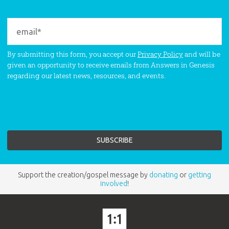
By submitting this form, you accept our
Privacy Policy
and will be
given an opportunity to receive emails from Answers in Genesis
regarding our latest news, resources, and events.
Support the creation/gospel message by
donating
or
getting
involved
!