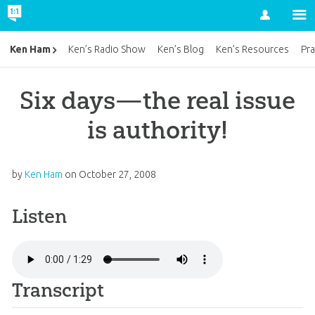
Account
Ken Ham
Ken’s Radio Show
Ken’s Blog
Ken’s Resources
Pra
Six days—the real issue
is authority!
by
Ken Ham
on
October 27, 2008
Listen
Transcript