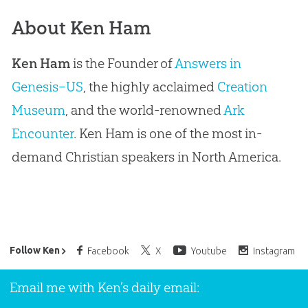
About Ken Ham
Ken Ham
is the Founder of
Answers in
Genesis–US
, the highly acclaimed
Creation
Museum
, and the world-renowned
Ark
Encounter
. Ken Ham is one of the most in-
demand Christian speakers in North America.
Ken Ham’s Daily Email
Follow Ken
Facebook
X
Youtube
Instagram
Email me with Ken’s daily email: