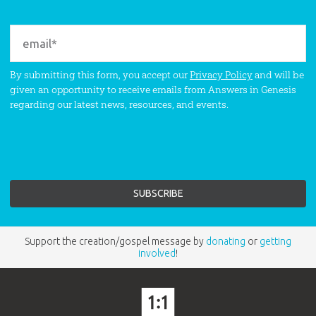
By submitting this form, you accept our
Privacy Policy
and will be
given an opportunity to receive emails from Answers in Genesis
regarding our latest news, resources, and events.
Support the creation/gospel message by
donating
or
getting
involved
!