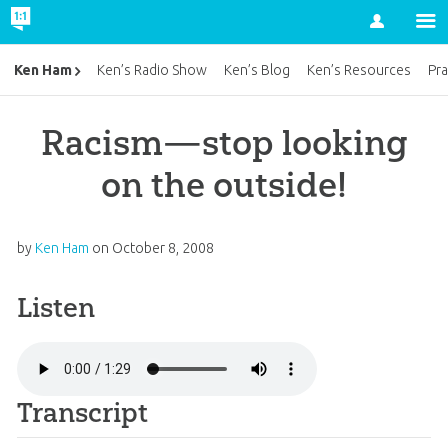
Account
Ken Ham
Ken’s Radio Show
Ken’s Blog
Ken’s Resources
Pra
Racism—stop looking
on the outside!
by
Ken Ham
on
October 8, 2008
Listen
Transcript