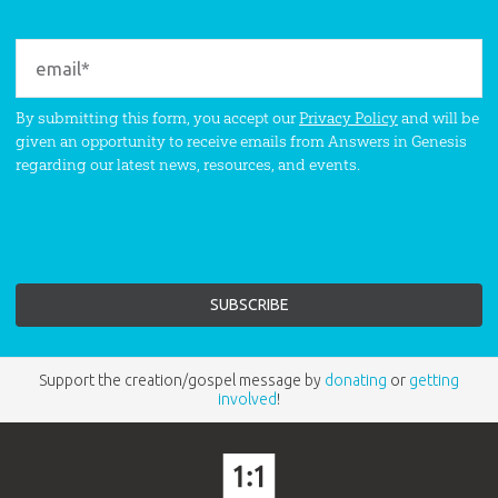
By submitting this form, you accept our
Privacy Policy
and will be
given an opportunity to receive emails from Answers in Genesis
regarding our latest news, resources, and events.
Support the creation/gospel message by
donating
or
getting
involved
!