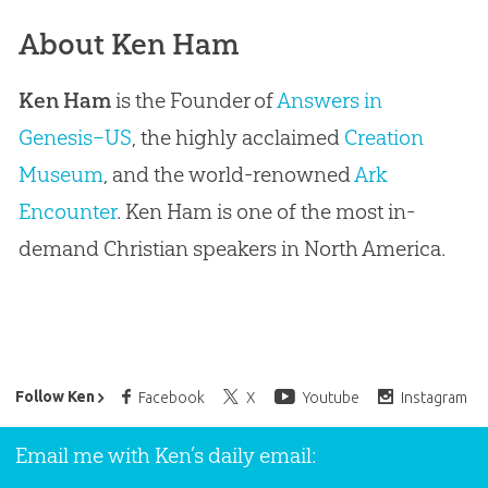
About Ken Ham
Ken Ham
is the Founder of
Answers in
Genesis–US
, the highly acclaimed
Creation
Museum
, and the world-renowned
Ark
Encounter
. Ken Ham is one of the most in-
demand Christian speakers in North America.
Ken Ham’s Daily Email
Follow Ken
Facebook
X
Youtube
Instagram
Email me with Ken’s daily email: