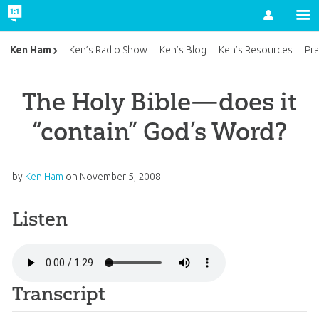
Account
Ken Ham
Ken’s Radio Show
Ken’s Blog
Ken’s Resources
Pra
The Holy Bible—does it
“contain” God’s Word?
by
Ken Ham
on
November 5, 2008
Listen
Transcript