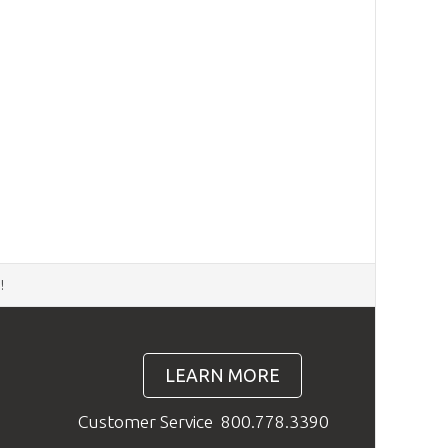
d
!
LEARN MORE
Customer Service
800.778.3390