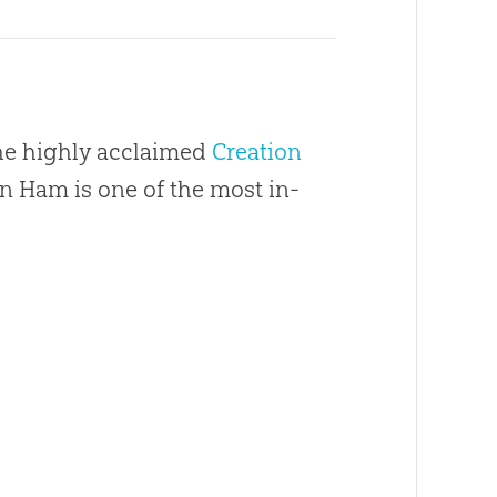
the highly acclaimed
Creation
en Ham is one of the most in-