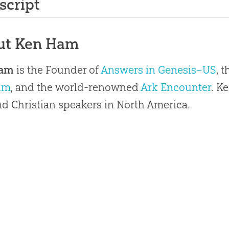
script
ut Ken Ham
Ham
is the Founder of
Answers in Genesis–US
, 
um
, and the world-renowned
Ark Encounter
. K
 Christian speakers in North America.