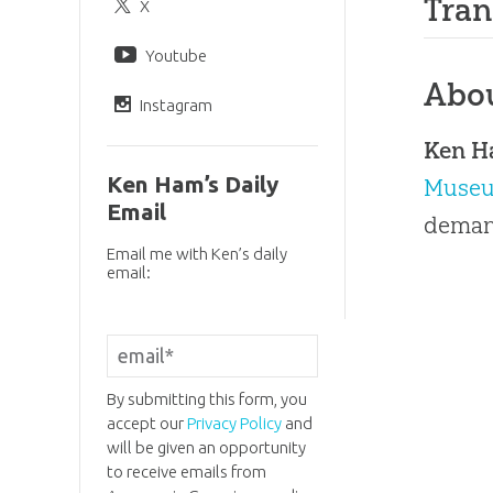
Tran
X
Youtube
Abo
Instagram
Ken 
Ken Ham’s Daily
Muse
Email
demand
Email me with Ken’s daily
email:
By submitting this form, you
accept our
Privacy Policy
and
will be given an opportunity
to receive emails from