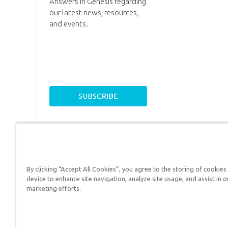
Answers in Genesis regarding
our latest news, resources,
and events.
By clicking “Accept All Cookies”, you agree to the storing of cookies
device to enhance site navigation, analyze site usage, and assist in o
Answers in Genesis is a
marketing efforts.
Christians defend their f