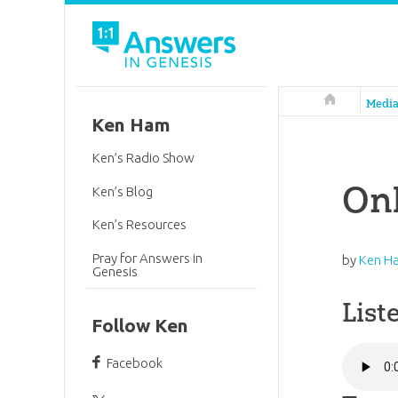
Answers in 
Medi
Ken Ham
Ken’s Radio Show
Onl
Ken’s Blog
Ken’s Resources
Pray for Answers in
by
Ken H
Genesis
List
Follow Ken
Facebook