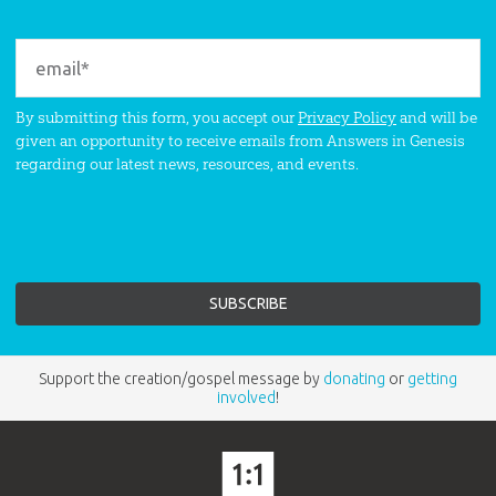
By submitting this form, you accept our
Privacy Policy
and will be
given an opportunity to receive emails from Answers in Genesis
regarding our latest news, resources, and events.
Support the creation/gospel message by
donating
or
getting
involved
!