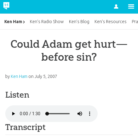
Account
Ken Ham
Ken’s Radio Show
Ken’s Blog
Ken’s Resources
Pra
Could Adam get hurt—
before sin?
by
Ken Ham
on
July 5, 2007
Listen
Transcript