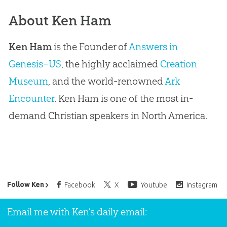
About Ken Ham
Ken Ham
is the Founder of
Answers in
Genesis–US
, the highly acclaimed
Creation
Museum
, and the world-renowned
Ark
Encounter
. Ken Ham is one of the most in-
demand Christian speakers in North America.
Ken Ham’s Daily Email
Follow Ken
Facebook
X
Youtube
Instagram
Email me with Ken’s daily email: