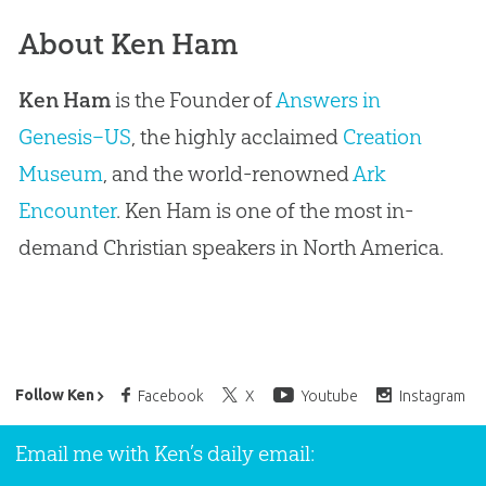
About Ken Ham
Ken Ham
is the Founder of
Answers in
Genesis–US
, the highly acclaimed
Creation
Museum
, and the world-renowned
Ark
Encounter
. Ken Ham is one of the most in-
demand Christian speakers in North America.
Ken Ham’s Daily Email
Follow Ken
Facebook
X
Youtube
Instagram
Email me with Ken’s daily email: