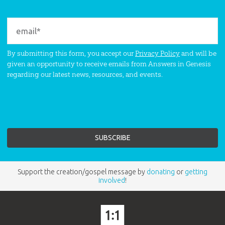
By submitting this form, you accept our
Privacy Policy
and will be
given an opportunity to receive emails from Answers in Genesis
regarding our latest news, resources, and events.
Support the creation/gospel message by
donating
or
getting
involved
!