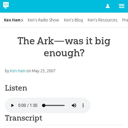
Account
Ken Ham
Ken’s Radio Show
Ken’s Blog
Ken’s Resources
Pra
The Ark—was it big
enough?
by
Ken Ham
on
May 23, 2007
Listen
Transcript