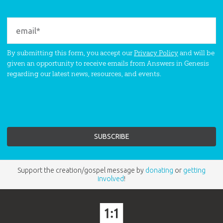
By submitting this form, you accept our
Privacy Policy
and will be
given an opportunity to receive emails from Answers in Genesis
regarding our latest news, resources, and events.
Support the creation/gospel message by
donating
or
getting
involved
!