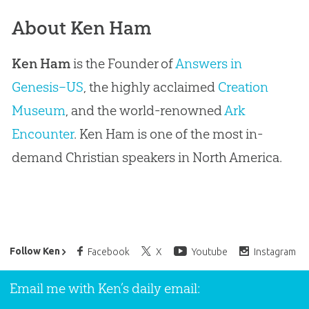
About Ken Ham
Ken Ham
is the Founder of
Answers in
Genesis–US
, the highly acclaimed
Creation
Museum
, and the world-renowned
Ark
Encounter
. Ken Ham is one of the most in-
demand Christian speakers in North America.
Ken Ham’s Daily Email
Follow Ken
Facebook
X
Youtube
Instagram
Email me with Ken’s daily email: