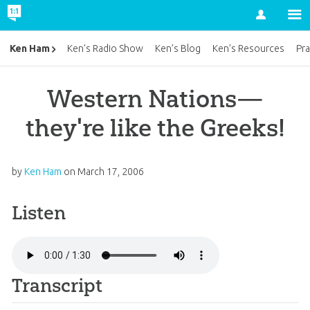
Account
Ken Ham
Ken’s Radio Show
Ken’s Blog
Ken’s Resources
Pra
Western Nations—
they're like the Greeks!
by
Ken Ham
on
March 17, 2006
Listen
Transcript