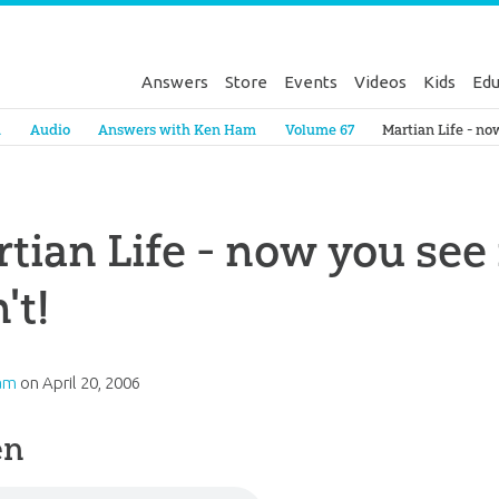
Answers
Store
Events
Videos
Kids
Edu
Genesis
a
Audio
Answers with Ken Ham
Volume 67
Martian Life - no
tian Life - now you see 
't!
am
on
April 20, 2006
en