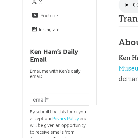
X
Youtube
Tran
Instagram
Abo
Ken Ham’s Daily
Ken 
Email
Muse
Email me with Ken’s daily
email:
demand
By submitting this form, you
accept our
Privacy Policy
and
will be given an opportunity
to receive emails from