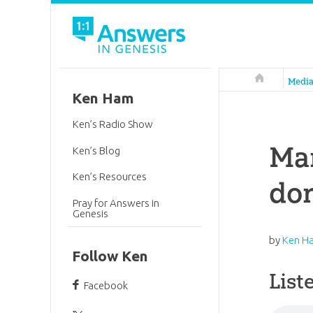
Answers in 
Medi
Ken Ham
Ken’s Radio Show
Mar
Ken’s Blog
Ken’s Resources
don
Pray for Answers in
Genesis
by
Ken H
Follow Ken
List
Facebook