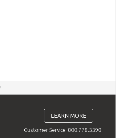
d
!
LEARN MORE
Customer Service
800.778.3390