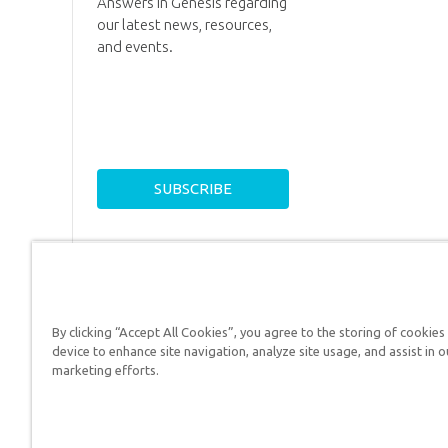
Answers in Genesis regarding
our latest news, resources,
and events.
By clicking “Accept All Cookies”, you agree to the storing of cookies
device to enhance site navigation, analyze site usage, and assist in o
Answers in Genesis is a
marketing efforts.
Christians defend their f