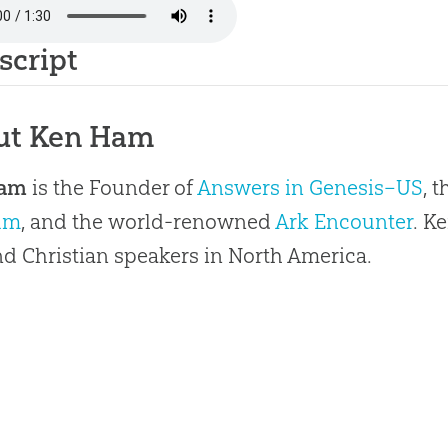
script
ut Ken Ham
Ham
is the Founder of
Answers in Genesis–US
, 
um
, and the world-renowned
Ark Encounter
. K
 Christian speakers in North America.