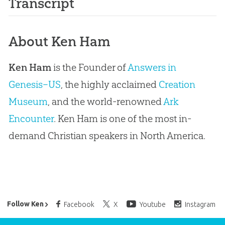
Transcript
About Ken Ham
Ken Ham
is the Founder of
Answers in
Genesis–US
, the highly acclaimed
Creation
Museum
, and the world-renowned
Ark
Encounter
. Ken Ham is one of the most in-
demand Christian speakers in North America.
Ken Ham’s Daily Email
Follow Ken
Facebook
X
Youtube
Instagram