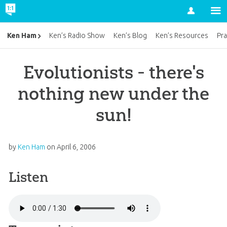
Account
Ken Ham
Ken’s Radio Show
Ken’s Blog
Ken’s Resources
Pra
Evolutionists - there's
nothing new under the
sun!
by
Ken Ham
on
April 6, 2006
Listen