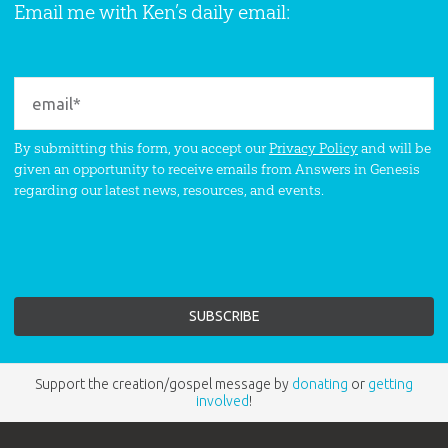
Email me with Ken’s daily email:
By submitting this form, you accept our
Privacy Policy
and will be
given an opportunity to receive emails from Answers in Genesis
regarding our latest news, resources, and events.
Support the creation/gospel message by
donating
or
getting
involved
!