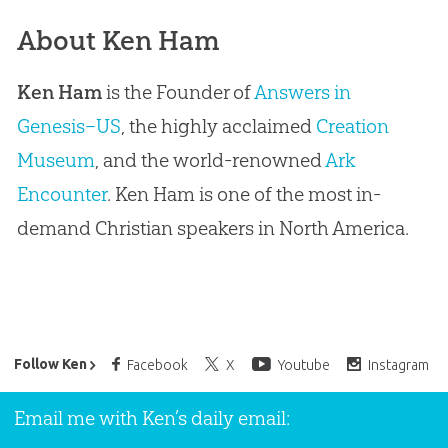
About Ken Ham
Ken Ham
is the Founder of
Answers in
Genesis–US
, the highly acclaimed
Creation
Museum
, and the world-renowned
Ark
Encounter
. Ken Ham is one of the most in-
demand Christian speakers in North America.
Ken Ham’s Daily Email
Follow Ken
Facebook
X
Youtube
Instagram
Email me with Ken’s daily email: