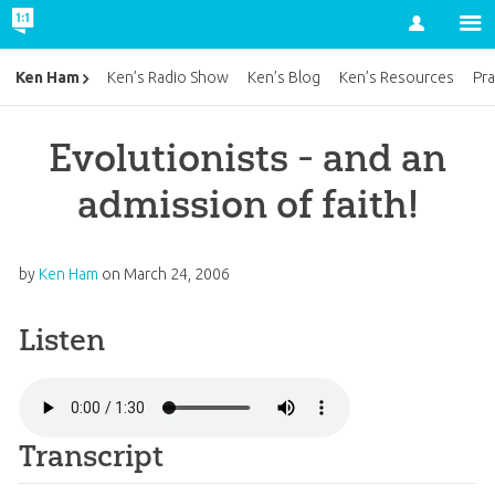
Account
Ken Ham
Ken’s Radio Show
Ken’s Blog
Ken’s Resources
Pra
Evolutionists - and an
admission of faith!
by
Ken Ham
on
March 24, 2006
Listen
Transcript