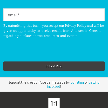
By submitting this form, you accept our
Privacy Policy
and will be
given an opportunity to receive emails from Answers in Genesis
regarding our latest news, resources, and events.
Support the creation/gospel message by
donating
or
getting
involved
!