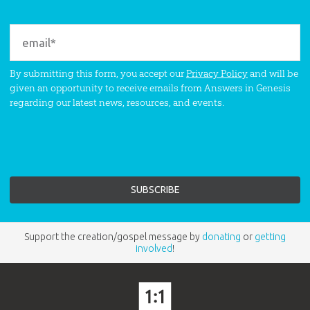
By submitting this form, you accept our
Privacy Policy
and will be
given an opportunity to receive emails from Answers in Genesis
regarding our latest news, resources, and events.
Support the creation/gospel message by
donating
or
getting
involved
!