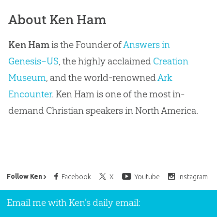
About Ken Ham
Ken Ham
is the Founder of
Answers in
Genesis–US
, the highly acclaimed
Creation
Museum
, and the world-renowned
Ark
Encounter
. Ken Ham is one of the most in-
demand Christian speakers in North America.
Ken Ham’s Daily Email
Follow Ken
Facebook
X
Youtube
Instagram
Email me with Ken’s daily email: