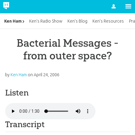
Account
Ken Ham
Ken’s Radio Show
Ken’s Blog
Ken’s Resources
Pra
Bacterial Messages -
from outer space?
by
Ken Ham
on
April 24, 2006
Listen
Transcript