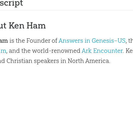
script
ut Ken Ham
Ham
is the Founder of
Answers in Genesis–US
, 
um
, and the world-renowned
Ark Encounter
. K
 Christian speakers in North America.