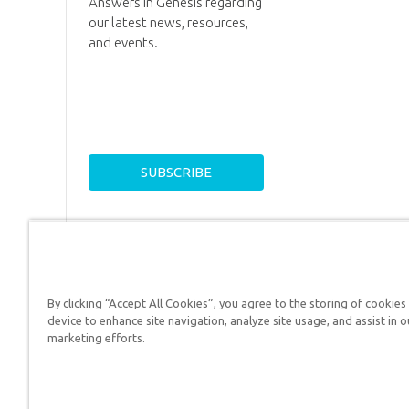
Answers in Genesis regarding
our latest news, resources,
and events.
By clicking “Accept All Cookies”, you agree to the storing of cookies
device to enhance site navigation, analyze site usage, and assist in o
Answers in Genesis is a
marketing efforts.
Christians defend their f