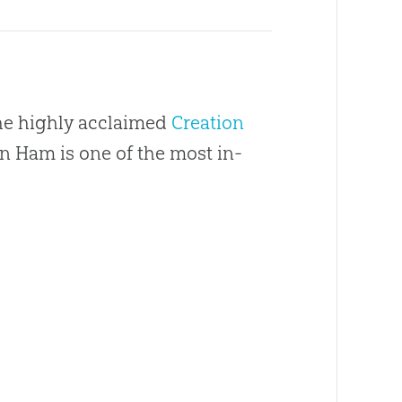
the highly acclaimed
Creation
en Ham is one of the most in-