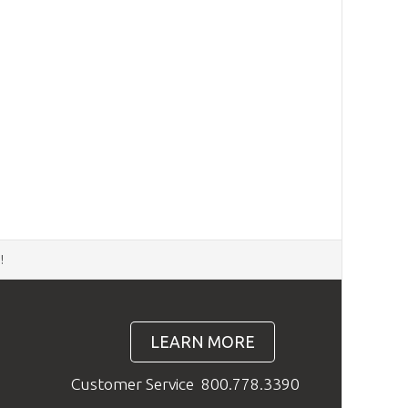
d
!
LEARN MORE
Customer Service
800.778.3390