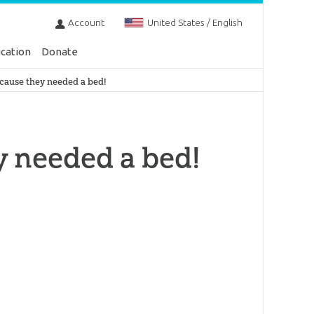
Account
United States / English
cation
Donate
cause they needed a bed!
y needed a bed!