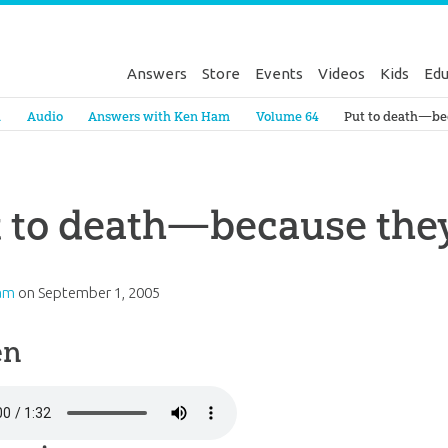
Answers
Store
Events
Videos
Kids
Edu
Genesis
a
Audio
Answers with Ken Ham
Volume 64
Put to death—be
 to death—because the
am
on
September 1, 2005
en