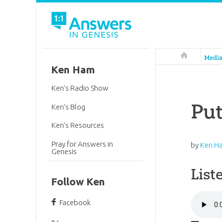
Answers in 
Medi
Ken Ham
Ken’s Radio Show
Put
Ken’s Blog
Ken’s Resources
Pray for Answers in
by
Ken H
Genesis
List
Follow Ken
Facebook