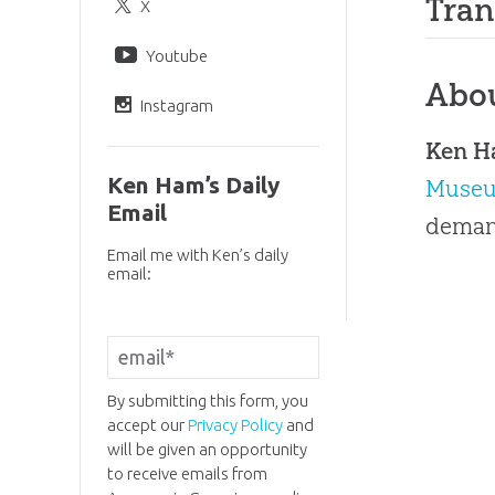
Tran
X
Youtube
Abo
Instagram
Ken 
Ken Ham’s Daily
Muse
Email
demand
Email me with Ken’s daily
email:
By submitting this form, you
accept our
Privacy Policy
and
will be given an opportunity
to receive emails from