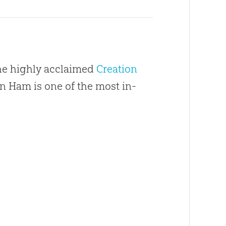
the highly acclaimed
Creation
en Ham is one of the most in-