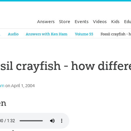
Answers
Store
Events
Videos
Kids
Edu
Genesis
a
Audio
Answers with Ken Ham
Volume 55
Fossil crayfish - 
sil crayfish - how differ
am
on
April 1, 2004
en