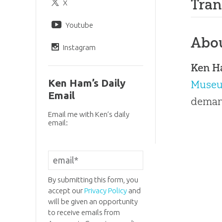
Tran
X
Youtube
Abo
Instagram
Ken 
Ken Ham’s Daily
Muse
Email
demand
Email me with Ken’s daily
email:
By submitting this form, you
accept our
Privacy Policy
and
will be given an opportunity
to receive emails from