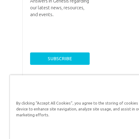
Answers in Genesis regarding
our latest news, resources,
and events.
By clicking “Accept All Cookies”, you agree to the storing of cookies
device to enhance site navigation, analyze site usage, and assist in o
Answers in Genesis is a
marketing efforts.
Christians defend their f