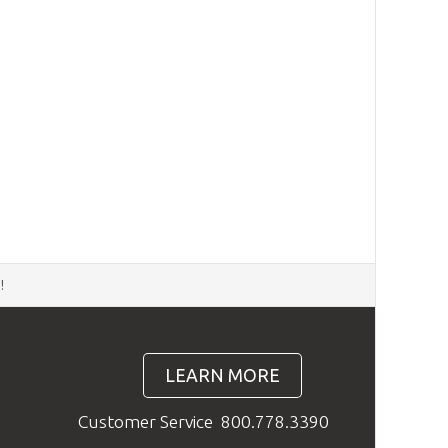
d
!
LEARN MORE
Customer Service
800.778.3390