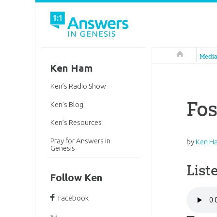
Answers in 
Medi
Ken Ham
Ken’s Radio Show
Fos
Ken’s Blog
Ken’s Resources
Pray for Answers in
by
Ken H
Genesis
List
Follow Ken
Facebook