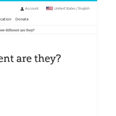
Account
United States / English
cation
Donate
how different are they?
ent are they?