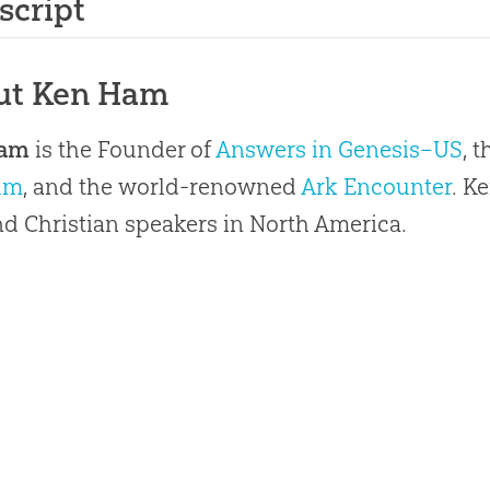
script
ut Ken Ham
Ham
is the Founder of
Answers in Genesis–US
, 
um
, and the world-renowned
Ark Encounter
. K
 Christian speakers in North America.