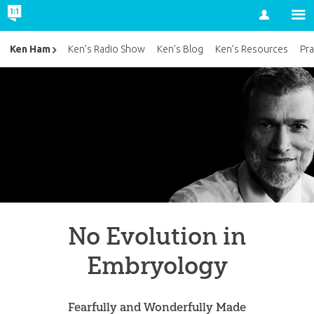
Account
Ken Ham
Ken’s Radio Show
Ken’s Blog
Ken’s Resources
Pra
No Evolution in
Embryology
Fearfully and Wonderfully Made