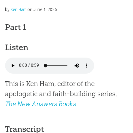
by
Ken Ham
on
June 1, 2026
Part 1
Listen
This is Ken Ham, editor of the
apologetic and faith-building series,
The New Answers Books
.
Transcript