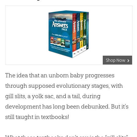
Shop Now
The idea that an unborn baby progresses
through supposed evolutionary stages, with
gill slits, a yolk sac, and a tail, during
development has long been debunked. But it’s
still taught in textbooks!