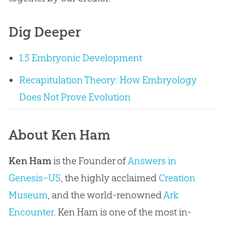
Dig Deeper
1.5 Embryonic Development
Recapitulation Theory: How Embryology
Does Not Prove Evolution
About Ken Ham
Ken Ham
is the Founder of
Answers in
Genesis–US
, the highly acclaimed
Creation
Museum
, and the world-renowned
Ark
Encounter
. Ken Ham is one of the most in-