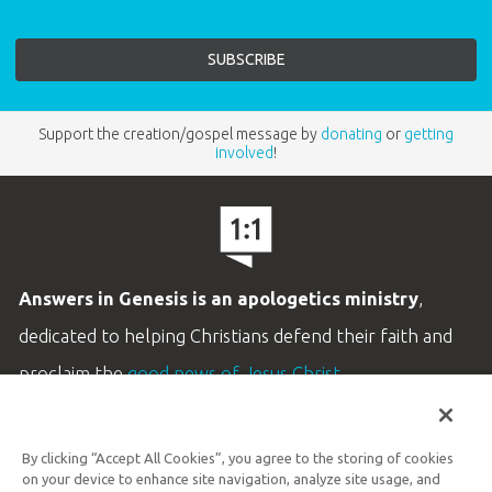
Support the creation/gospel message by
donating
or
getting
involved
!
Answers in Genesis is an apologetics ministry
,
dedicated to helping Christians defend their faith and
proclaim the
good news of Jesus Christ
.
LEARN MORE
By clicking “Accept All Cookies”, you agree to the storing of cookies
Customer Service
on your device to enhance site navigation, analyze site usage, and