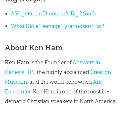
A Vegetarian Dinosaur's Big Mouth
What Did a Teenage Tyrannosaur Eat?
About Ken Ham
Ken Ham
is the Founder of
Answers in
Genesis–US
, the highly acclaimed
Creation
Museum
, and the world-renowned
Ark
Encounter
. Ken Ham is one of the most in-
demand Christian speakers in North America.