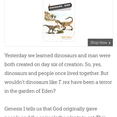
Shop Now
Yesterday we learned dinosaurs and man were
both created on day six of creation. So, yes,
dinosaurs and people once lived together. But
wouldn’t dinosaurs like
T. rex
have been a terror
in the garden of Eden?
Genesis 1
tells us that God originally gave