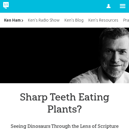
Account
Ken Ham
Ken’s Radio Show
Ken’s Blog
Ken’s Resources
Pra
Sharp Teeth Eating
Plants?
Seeing Dinosaurs Through the Lens of Scripture