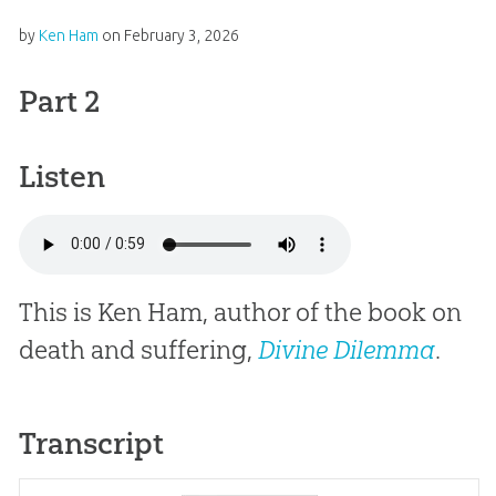
by
Ken Ham
on
February 3, 2026
Part 2
Listen
This is Ken Ham, author of the book on
death and suffering,
Divine Dilemma
.
Transcript