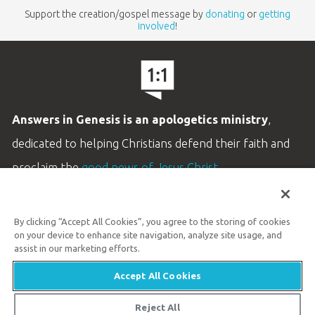
Support the creation/gospel message by
donating
or
getting
involved
!
Answers in Genesis is an apologetics ministry
,
dedicated to helping Christians defend their faith and
proclaim the
good news of Jesus Christ
.
LEARN MORE
By clicking “Accept All Cookies”, you agree to the storing of cookies
Customer Service
on your device to enhance site navigation, analyze site usage, and
800.778.3390
assist in our marketing efforts.
Accept All Cookies
Available Monday–Friday | 9 AM–5 PM ET
© 2026 Answers in Genesis
Reject All