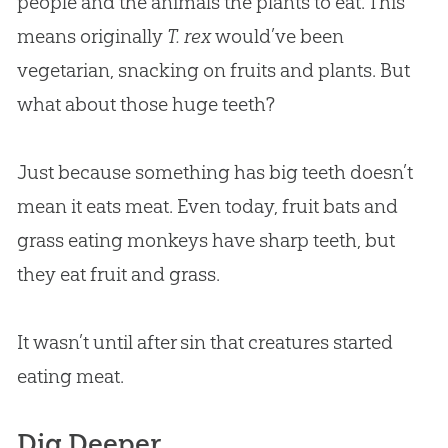
people and the animals the plants to eat. This
means originally
T. rex
would’ve been
vegetarian, snacking on fruits and plants. But
what about those huge teeth?
Just because something has big teeth doesn’t
mean it eats meat. Even today, fruit bats and
grass eating monkeys have sharp teeth, but
they eat fruit and grass.
It wasn’t until after sin that creatures started
eating meat.
Dig Deeper