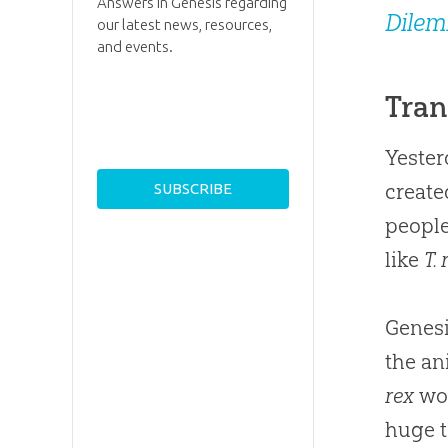
Answers in Genesis regarding
Dile
our latest news, resources,
and events.
Tran
Yester
create
people
like
T. 
Genesi
the an
rex
wou
huge t