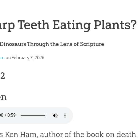
rp Teeth Eating Plants?
Dinosaurs Through the Lens of Scripture
am
on
February 3, 2026
 2
en
is Ken Ham, author of the book on death