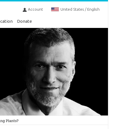
Account
United States / English
cation
Donate
ing Plants?