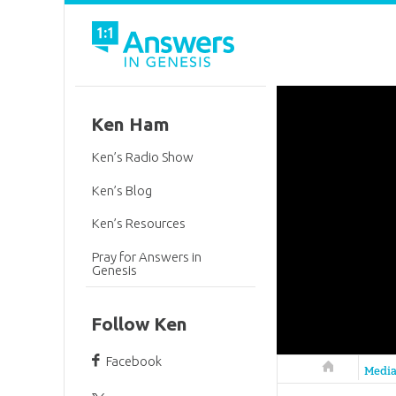
Ken Ham
Ken’s Radio Show
Ken’s Blog
Ken’s Resources
Pray for Answers in
Genesis
Follow Ken
Facebook
Answers in 
Medi