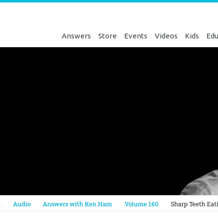
Answers
Store
Events
Videos
Kids
Edu
Genesis
a
Audio
Answers with Ken Ham
Volume 160
Sharp Teeth Eat