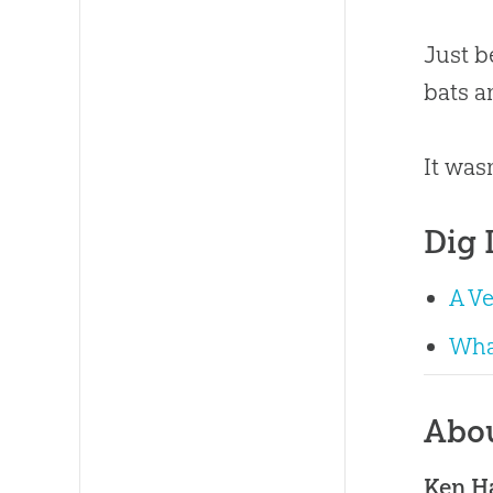
Just b
bats a
It was
Dig 
A V
Wha
Abo
Ken 