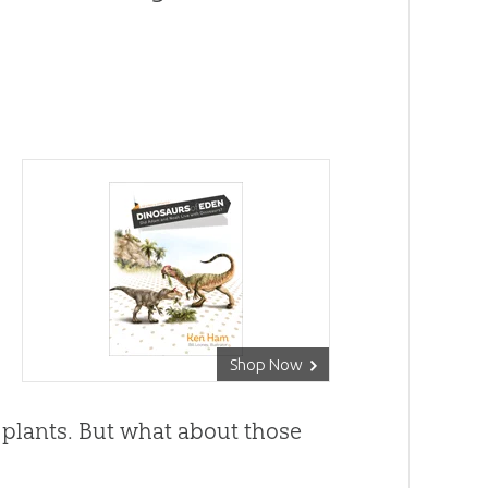
Shop Now
 plants. But what about those