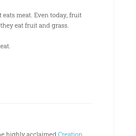
eats meat. Even today, fruit
hey eat fruit and grass.
eat.
the highly acclaimed
Creation