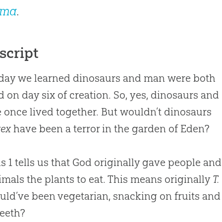
mma
.
script
day we learned dinosaurs and man were both
d on day six of creation. So, yes, dinosaurs and
 once lived together. But wouldn’t dinosaurs
rex
have been a terror in the garden of Eden?
s 1
tells us that God originally gave people and
imals the plants to eat. This means originally
T.
ld’ve been vegetarian, snacking on fruits and
eeth?