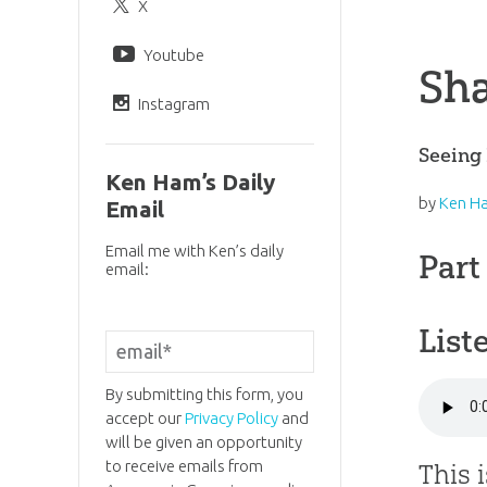
X
Youtube
Sha
Instagram
Seeing 
Ken Ham’s Daily
by
Ken H
Email
Email me with Ken’s daily
Part
email:
List
By submitting this form, you
accept our
Privacy Policy
and
will be given an opportunity
to receive emails from
This 