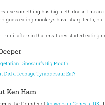
ecause something has big teeth doesn’t mean it 
nd grass eating monkeys have sharp teeth, but t
n’t until after sin that creatures started eating m
Deeper
egetarian Dinosaur's Big Mouth
t Did a Teenage Tyrannosaur Eat?
ut Ken Ham
Ham
is the Founder of
Answers in Genesis–US
, 