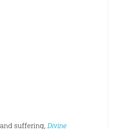
 and suffering,
Divine