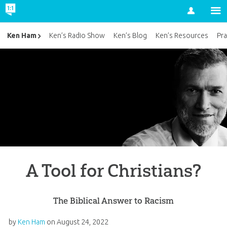
Account
Ken Ham
Ken’s Radio Show
Ken’s Blog
Ken’s Resources
Pra
A Tool for Christians?
The Biblical Answer to Racism
by
Ken Ham
on
August 24, 2022