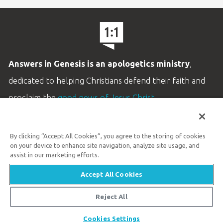
Answers in Genesis is an apologetics ministry
,
dedicated to helping Christians defend their faith and
proclaim the
good news of Jesus Christ
.
LEARN MORE
By clicking “Accept All Cookies”, you agree to the storing of cookies
Customer Service
on your device to enhance site navigation, analyze site usage, and
800.778.3390
assist in our marketing efforts.
Accept All Cookies
Available Monday–Friday | 9 AM–5 PM ET
© 2026 Answers in Genesis
Reject All
Share
Cookies Settings