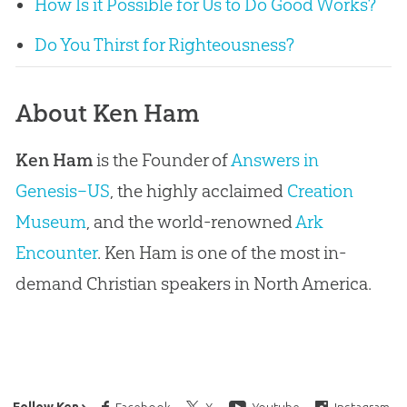
How Is it Possible for Us to Do Good Works?
Do You Thirst for Righteousness?
About Ken Ham
Ken Ham
is the Founder of
Answers in
Genesis–US
, the highly acclaimed
Creation
Museum
, and the world-renowned
Ark
Encounter
. Ken Ham is one of the most in-
demand Christian speakers in North America.
Follow Ken