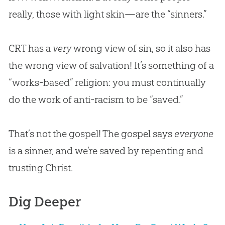
really, those with light skin—are the “sinners.”
CRT has a
very
wrong view of sin, so it also has
the wrong view of salvation! It’s something of a
“works-based” religion: you must continually
do the work of anti-racism to be “saved.”
That’s not the gospel! The gospel says
everyone
is a sinner, and we’re saved by repenting and
trusting Christ.
Dig Deeper