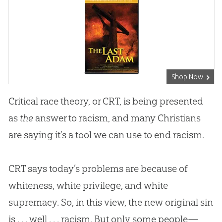
Shop Now
Critical race theory, or CRT, is being presented
as
the
answer to racism, and many Christians
are saying it’s a tool we can use to end racism.
CRT says today’s problems are because of
whiteness, white privilege, and white
supremacy. So, in this view, the new original sin
is . . . well . . . racism. But only some people—