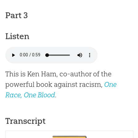
Part 3
Listen
This is Ken Ham, co-author of the
powerful book against racism,
One
Race, One Blood
.
Transcript