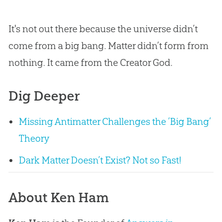
It's not out there because the universe didn’t
come from a big bang. Matter didn’t form from
nothing. It came from the Creator God.
Dig Deeper
Missing Antimatter Challenges the ’Big Bang’
Theory
Dark Matter Doesn’t Exist? Not so Fast!
About Ken Ham