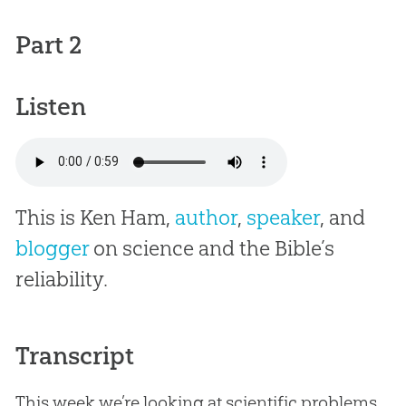
Part 2
Listen
This is Ken Ham,
author
,
speaker
, and
blogger
on science and the Bible’s
reliability.
Transcript
This week we’re looking at scientific problems