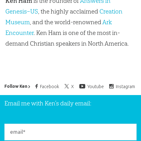
Ken Ham
is the Founder of
Answers in
Genesis–US
, the highly acclaimed
Creation
Museum
, and the world-renowned
Ark
Encounter
. Ken Ham is one of the most in-
demand Christian speakers in North America.
Ken Ham’s Daily Email
Follow Ken
Facebook
X
Youtube
Instagram
Email me with Ken’s daily email: