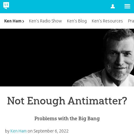
Account
Ken Ham
Ken’s Radio Show
Ken’s Blog
Ken’s Resources
Pra
Not Enough Antimatter?
Problems with the Big Bang
by
Ken Ham
on
September 6, 2022