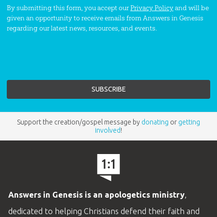
By submitting this form, you accept our
Privacy Policy
and will be
given an opportunity to receive emails from Answers in Genesis
regarding our latest news, resources, and events.
Support the creation/gospel message by
donating
or
getting
involved
!
Answers in Genesis is an apologetics ministry
,
dedicated to helping Christians defend their faith and