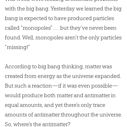
with the big bang. Yesterday we learned the big
bang is expected to have produced particles
called “monopoles” . . . but they’ve never been
found. Well, monopoles aren’t the only particles
“missing!”
According to big bang thinking, matter was
created from energy as the universe expanded.
But such a reaction—if it was even possible—
would produce both matter and antimatter in
equal amounts, and yet there’s only trace
amounts of antimatter throughout the universe.
So, where’s the antimatter?