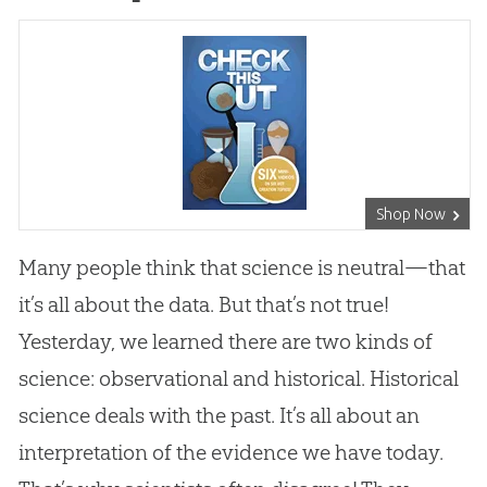
Shop Now
Many people think that science is neutral—that
it’s all about the data. But that’s not true!
Yesterday, we learned there are two kinds of
science: observational and historical. Historical
science deals with the past. It’s all about an
interpretation of the evidence we have today.