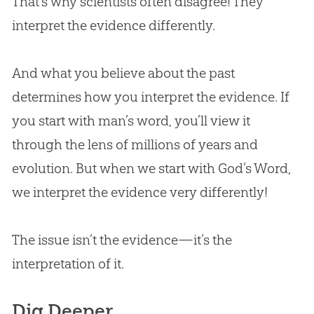
That’s why scientists often disagree! They
interpret the evidence differently.
And what you believe about the past
determines how you interpret the evidence. If
you start with man’s word, you’ll view it
through the lens of millions of years and
evolution. But when we start with God’s Word,
we interpret the evidence very differently!
The issue isn’t the evidence—it’s the
interpretation of it.
Dig Deeper