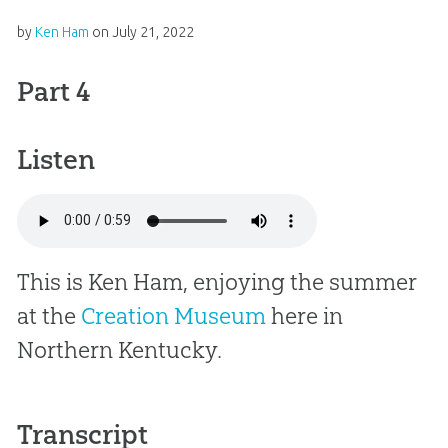
by
Ken Ham
on
July 21, 2022
Part 4
Listen
This is Ken Ham, enjoying the summer
at the
Creation Museum
here in
Northern Kentucky.
Transcript