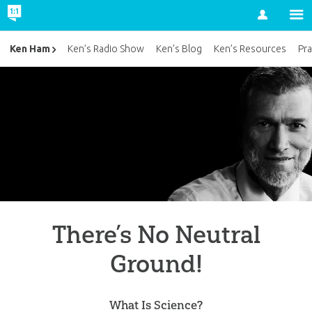
Account
Ken Ham
Ken’s Radio Show
Ken’s Blog
Ken’s Resources
Pra
There’s No Neutral
Ground!
What Is Science?