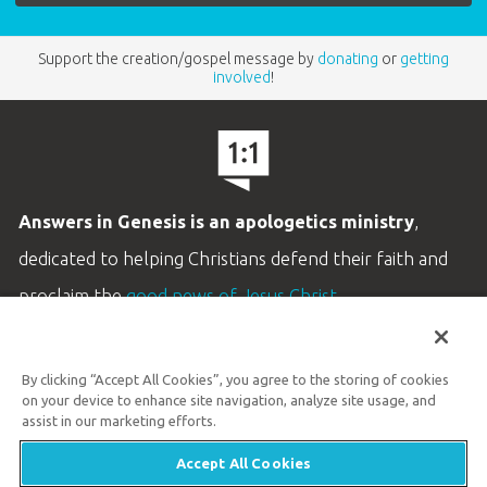
Support the creation/gospel message by
donating
or
getting
involved
!
Answers in Genesis is an apologetics ministry
,
dedicated to helping Christians defend their faith and
proclaim the
good news of Jesus Christ
.
LEARN MORE
By clicking “Accept All Cookies”, you agree to the storing of cookies
Customer Service
on your device to enhance site navigation, analyze site usage, and
800.778.3390
assist in our marketing efforts.
Accept All Cookies
Available Monday–Friday | 9 AM–5 PM ET