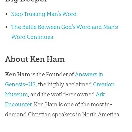
Stop Trusting Man’s Word
The Battle Between God’s Word and Man’s
Word Continues
About Ken Ham
Ken Ham
is the Founder of
Answers in
Genesis–US
, the highly acclaimed
Creation
Museum
, and the world-renowned
Ark
Encounter
. Ken Ham is one of the most in-
demand Christian speakers in North America.