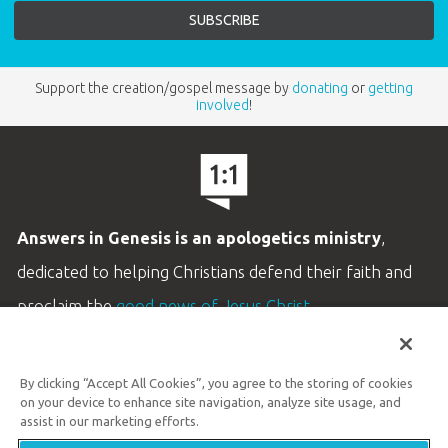
Support the creation/gospel message by
donating
or
getting
involved
!
Answers in Genesis is an apologetics ministry
,
dedicated to helping Christians defend their faith and
proclaim the
good news of Jesus Christ
.
LEARN MORE
By clicking “Accept All Cookies”, you agree to the storing of cookies
Customer Service
on your device to enhance site navigation, analyze site usage, and
800.778.3390
assist in our marketing efforts.