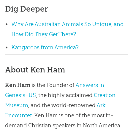
Dig Deeper
Why Are Australian Animals So Unique, and
How Did They Get There?
Kangaroos from America?
About Ken Ham
Ken Ham
is the Founder of
Answers in
Genesis–US
, the highly acclaimed
Creation
Museum
, and the world-renowned
Ark
Encounter
. Ken Ham is one of the most in-
demand Christian speakers in North America.