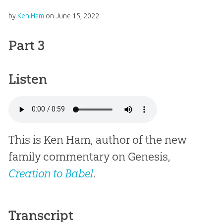
by
Ken Ham
on
June 15, 2022
Part 3
Listen
This is Ken Ham, author of the new
family commentary on Genesis,
Creation to Babel
.
Transcript