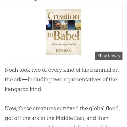
Shop Now
Noah took two of every kind of land animal on
the ark—including two representatives of the
kangaroo kind.
Now, these creatures survived the global flood,
got off the ark in the Middle East, and then