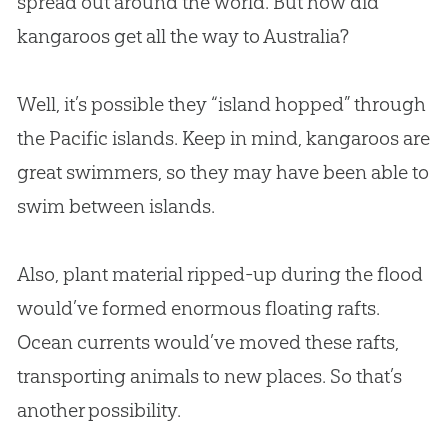
spread out around the world. But how did
kangaroos get all the way to Australia?
Well, it’s possible they “island hopped” through
the Pacific islands. Keep in mind, kangaroos are
great swimmers, so they may have been able to
swim between islands.
Also, plant material ripped-up during the flood
would’ve formed enormous floating rafts.
Ocean currents would’ve moved these rafts,
transporting animals to new places. So that’s
another possibility.