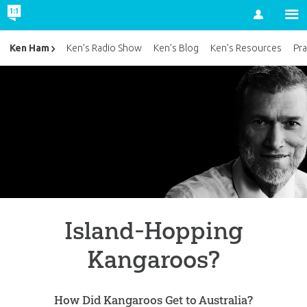
Account
Ken Ham
Ken’s Radio Show
Ken’s Blog
Ken’s Resources
Pra
Island-Hopping
Kangaroos?
How Did Kangaroos Get to Australia?