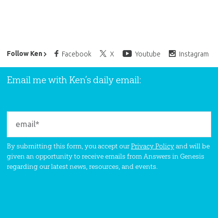
Ken Ham’s Daily Email
Follow Ken
Facebook
X
Youtube
Instagram
Email me with Ken’s daily email:
By submitting this form, you accept our
Privacy Policy
and will be
given an opportunity to receive emails from Answers in Genesis
regarding our latest news, resources, and events.