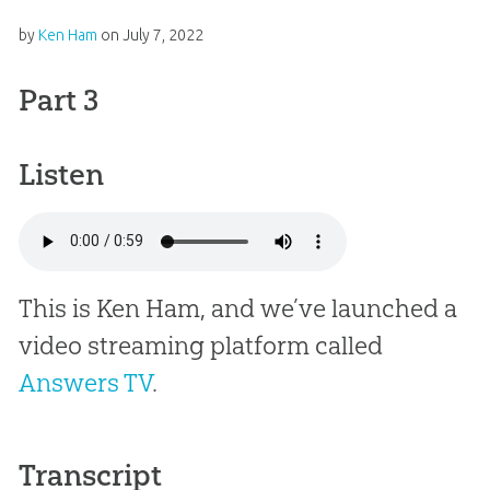
by
Ken Ham
on
July 7, 2022
Part 3
Listen
This is Ken Ham, and we’ve launched a
video streaming platform called
Answers TV
.
Transcript