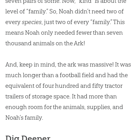
seven pairs of some. Now, “kind” is about the
level of “family.” So, Noah didn’t need two of
every
species
, just two of every “family.” This
means Noah only needed fewer than seven
thousand animals on the Ark!
And, keep in mind, the ark was massive! It was
much longer than a football field and had the
equivalent of four hundred and fifty tractor
trailers of storage space. It had more than
enough room for the animals, supplies, and
Noah’s family.
Dig Deeper