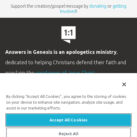
Support the creation/gospel message by
donating
or
getting
involved
!
Answers in Genesis is an apologetics ministry
,
dedicated to helping Christians defend their faith and
proclaim the
good news of Jesus Christ
.
LEARN MORE
By clicking “Accept All Cookies”, you agree to the storing of cookies
Customer Service
on your device to enhance site navigation, analyze site usage, and
800.778.3390
assist in our marketing efforts.
Accept All Cookies
Available Monday–Friday | 9 AM–5 PM ET
© 2026 Answers in Genesis
Reject All