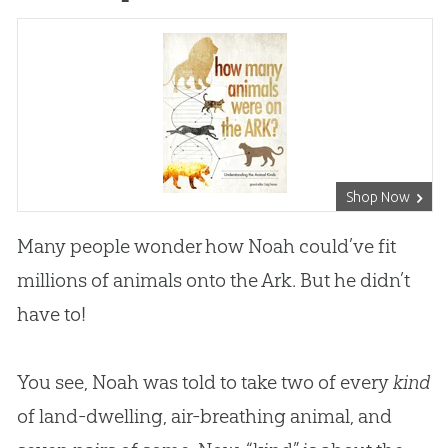
Shop Now
Many people wonder how Noah could’ve fit
millions of animals onto the Ark. But he didn’t
have to!
You see, Noah was told to take two of every
kind
of land-dwelling, air-breathing animal, and