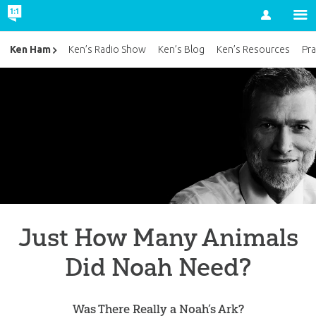
Account
Ken Ham
Ken’s Radio Show
Ken’s Blog
Ken’s Resources
Pra
Just How Many Animals
Did Noah Need?
Was There Really a Noah’s Ark?