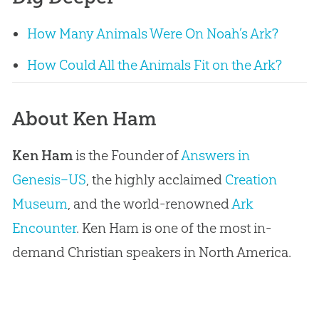
How Many Animals Were On Noah’s Ark?
How Could All the Animals Fit on the Ark?
About Ken Ham
Ken Ham
is the Founder of
Answers in
Genesis–US
, the highly acclaimed
Creation
Museum
, and the world-renowned
Ark
Encounter
. Ken Ham is one of the most in-
demand Christian speakers in North America.