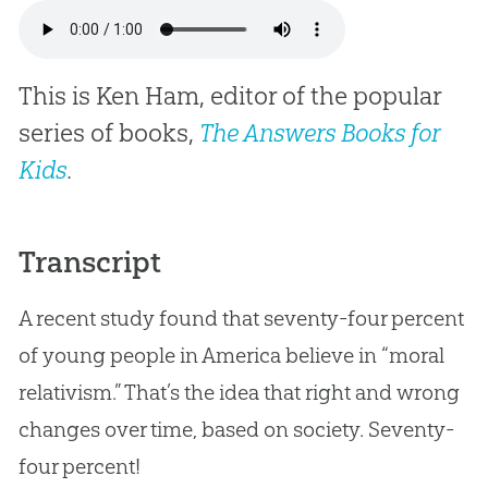
This is Ken Ham, editor of the popular
series of books,
The Answers Books for
Kids
.
Transcript
A recent study found that seventy-four percent
of young people in America believe in “moral
relativism.” That’s the idea that right and wrong
changes over time, based on society. Seventy-
four percent!