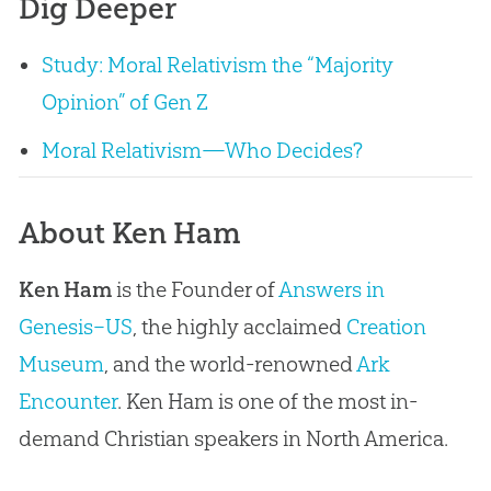
Dig Deeper
Study: Moral Relativism the “Majority
Opinion” of Gen Z
Moral Relativism—Who Decides?
About Ken Ham
Ken Ham
is the Founder of
Answers in
Genesis–US
, the highly acclaimed
Creation
Museum
, and the world-renowned
Ark
Encounter
. Ken Ham is one of the most in-
demand Christian speakers in North America.