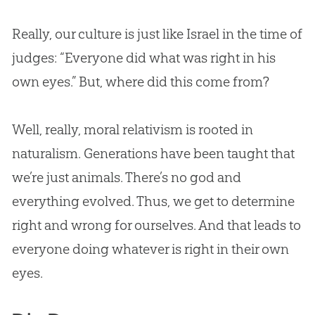
Really, our culture is just like Israel in the time of
judges: “Everyone did what was right in his
own eyes.” But, where did this come from?
Well, really, moral relativism is rooted in
naturalism. Generations have been taught that
we’re just animals. There’s no god and
everything evolved. Thus, we get to determine
right and wrong for ourselves. And that leads to
everyone doing whatever is right in their own
eyes.