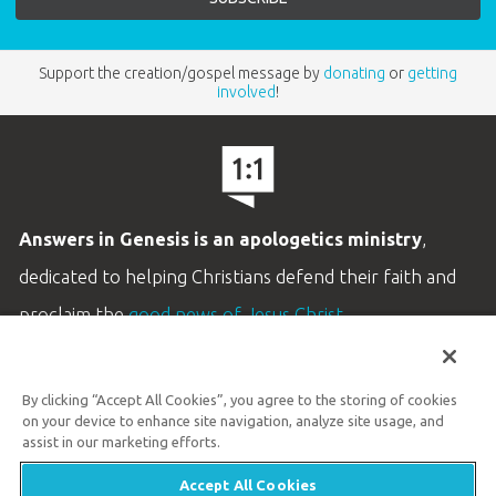
Support the creation/gospel message by
donating
or
getting
involved
!
Answers in Genesis is an apologetics ministry
,
dedicated to helping Christians defend their faith and
proclaim the
good news of Jesus Christ
.
LEARN MORE
By clicking “Accept All Cookies”, you agree to the storing of cookies
Customer Service
on your device to enhance site navigation, analyze site usage, and
800.778.3390
assist in our marketing efforts.
Accept All Cookies
Available Monday–Friday | 9 AM–5 PM ET