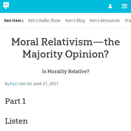
Account
Ken Ham
Ken’s Radio Show
Ken’s Blog
Ken’s Resources
Pra
Moral Relativism—the
Majority Opinion?
Is Morality Relative?
by
Ken Ham
on
June 21, 2021
Part 1
Listen