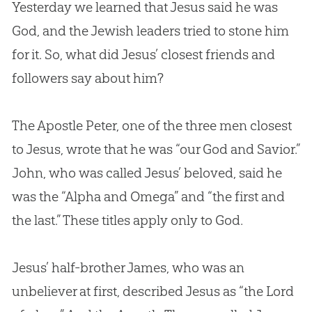
Yesterday we learned that Jesus said he was
God, and the Jewish leaders tried to stone him
for it. So, what did Jesus’ closest friends and
followers say about him?
The Apostle Peter, one of the three men closest
to Jesus, wrote that he was “our God and Savior.”
John, who was called Jesus’ beloved, said he
was the “Alpha and Omega” and “the first and
the last.” These titles apply only to God.
Jesus’ half-brother James, who was an
unbeliever at first, described Jesus as “the Lord