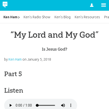
Account
Ken Ham
Ken’s Radio Show
Ken’s Blog
Ken’s Resources
Pra
“My Lord and My God”
Is Jesus God?
by
Ken Ham
on
January 5, 2018
Part 5
Listen