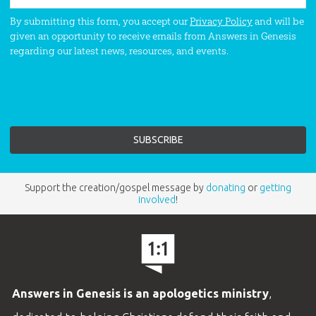
By submitting this form, you accept our
Privacy Policy
and will be
given an opportunity to receive emails from Answers in Genesis
regarding our latest news, resources, and events.
Support the creation/gospel message by
donating
or
getting
involved
!
Answers in Genesis is an apologetics ministry
,