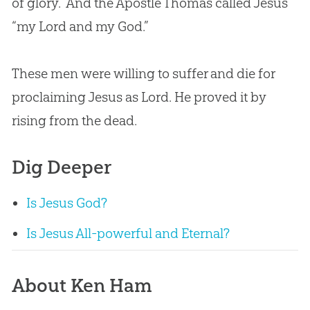
of glory.” And the Apostle Thomas called Jesus
“my Lord and my God.”
These men were willing to suffer and die for
proclaiming Jesus as Lord. He proved it by
rising from the dead.
Dig Deeper
Is Jesus God?
Is Jesus All-powerful and Eternal?
About Ken Ham