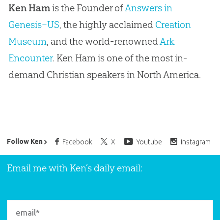
Ken Ham
is the Founder of
Answers in
Genesis–US
, the highly acclaimed
Creation
Museum
, and the world-renowned
Ark
Encounter
. Ken Ham is one of the most in-
demand Christian speakers in North America.
Ken Ham’s Daily Email
Follow Ken
Facebook
X
Youtube
Instagram
Email me with Ken’s daily email: