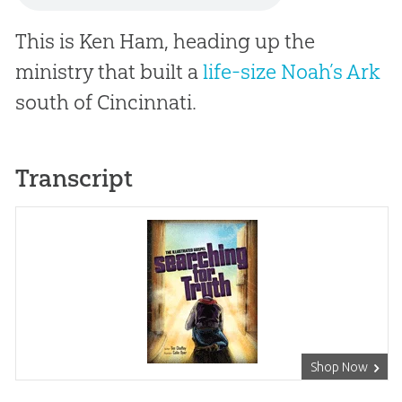
This is Ken Ham, heading up the
ministry that built a
life-size Noah’s Ark
south of Cincinnati.
Transcript
Shop Now