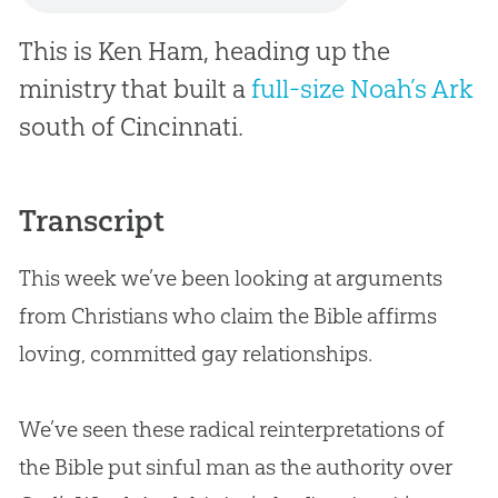
This is Ken Ham, heading up the
ministry that built a
full-size Noah’s Ark
south of Cincinnati.
Transcript
This week we’ve been looking at arguments
from Christians who claim the Bible affirms
loving, committed gay relationships.
We’ve seen these radical reinterpretations of
the Bible put sinful man as the authority over