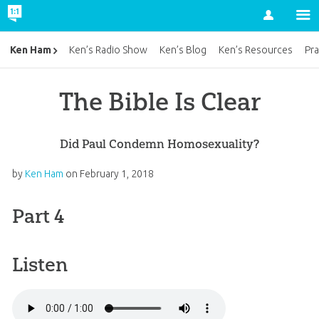
Account
Ken Ham
Ken’s Radio Show
Ken’s Blog
Ken’s Resources
Pra
The Bible Is Clear
Did Paul Condemn Homosexuality?
by
Ken Ham
on
February 1, 2018
Part 4
Listen