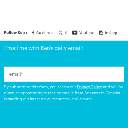
Ken Ham’s Daily Email
Follow Ken
Facebook
X
Youtube
Instagram
Email me with Ken’s daily email:
By submitting this form, you accept our
Privacy Policy
and will be
given an opportunity to receive emails from Answers in Genesis
regarding our latest news, resources, and events.