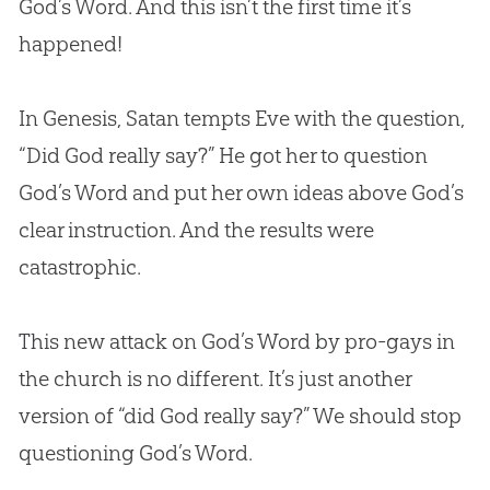
God’s Word. And this isn’t the first time it’s
happened!
In Genesis, Satan tempts Eve with the question,
“Did God really say?” He got her to question
God’s Word and put her own ideas above God’s
clear instruction. And the results were
catastrophic.
This new attack on God’s Word by pro-gays in
the church is no different. It’s just another
version of “did God really say?” We should stop
questioning God’s Word.