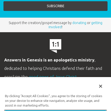
Support the creation/gospel message by
donating
or
getting
involved
!
Answers in Genesis is an apologetics ministry
,
dedicated to helping Christians defend their faith and
proclaim the
good news of Jesus Christ
.
LEARN MORE
By clicking “Accept All Cookies”, you agree to the storing of cookies
Customer Service
on your device to enhance site navigation, analyze site usage, and
800.778.3390
assist in our marketing efforts.