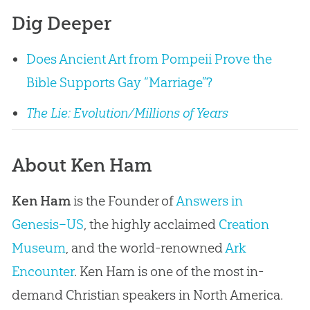
Dig Deeper
Does Ancient Art from Pompeii Prove the
Bible Supports Gay “Marriage”?
The Lie: Evolution/Millions of Years
About Ken Ham
Ken Ham
is the Founder of
Answers in
Genesis–US
, the highly acclaimed
Creation
Museum
, and the world-renowned
Ark
Encounter
. Ken Ham is one of the most in-
demand Christian speakers in North America.