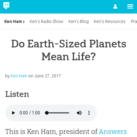
Account
Ken Ham
Ken’s Radio Show
Ken’s Blog
Ken’s Resources
Pra
Do Earth-Sized Planets
Mean Life?
by
Ken Ham
on
June 27, 2017
Listen
This is Ken Ham, president of
Answers