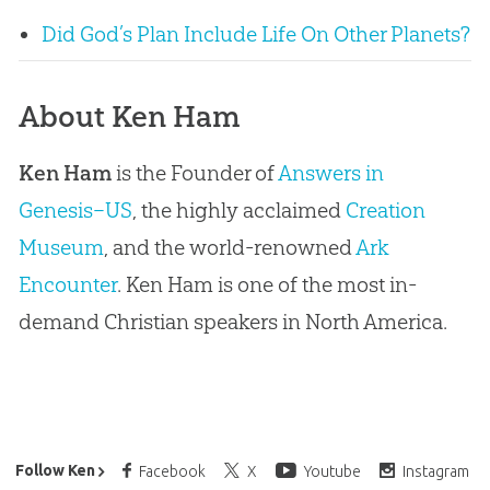
Did God’s Plan Include Life On Other Planets?
About Ken Ham
Ken Ham
is the Founder of
Answers in
Genesis–US
, the highly acclaimed
Creation
Museum
, and the world-renowned
Ark
Encounter
. Ken Ham is one of the most in-
demand Christian speakers in North America.
Ken Ham’s Daily Email
Follow Ken
Facebook
X
Youtube
Instagram