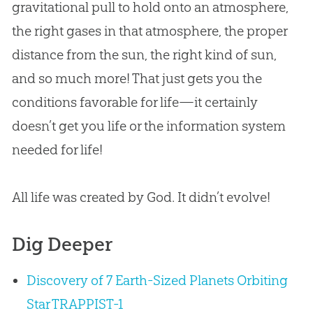
gravitational pull to hold onto an atmosphere,
the right gases in that atmosphere, the proper
distance from the sun, the right kind of sun,
and so much more! That just gets you the
conditions favorable for life—it certainly
doesn’t get you life or the information system
needed for life!
All life was created by God. It didn’t evolve!
Dig Deeper
Discovery of 7 Earth-Sized Planets Orbiting
Star TRAPPIST-1