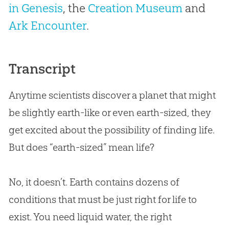
in Genesis
, the
Creation Museum
and
Ark Encounter
.
Transcript
Anytime scientists discover a planet that might
be slightly earth-like or even earth-sized, they
get excited about the possibility of finding life.
But does “earth-sized” mean life?
No, it doesn’t. Earth contains dozens of
conditions that must be just right for life to
exist. You need liquid water, the right