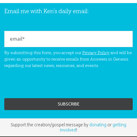
Email me with Ken’s daily email:
By submitting this form, you accept our
Privacy Policy
and will be
given an opportunity to receive emails from Answers in Genesis
regarding our latest news, resources, and events.
Support the creation/gospel message by
donating
or
getting
involved
!