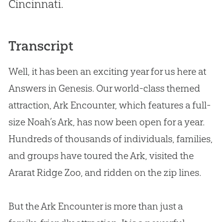
Cincinnati.
Transcript
Well, it has been an exciting year for us here at
Answers in Genesis. Our world-class themed
attraction, Ark Encounter, which features a full-
size Noah’s Ark, has now been open for a year.
Hundreds of thousands of individuals, families,
and groups have toured the Ark, visited the
Ararat Ridge Zoo, and ridden on the zip lines.
But the Ark Encounter is more than just a