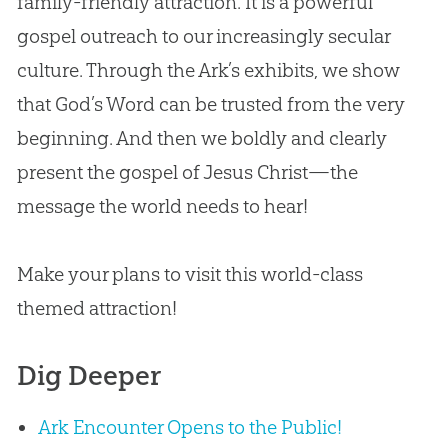
family-friendly attraction. It is a powerful
gospel outreach to our increasingly secular
culture. Through the Ark’s exhibits, we show
that God’s Word can be trusted from the very
beginning. And then we boldly and clearly
present the gospel of Jesus Christ—the
message the world needs to hear!
Make your plans to visit this world-class
themed attraction!
Dig Deeper
Ark Encounter Opens to the Public!