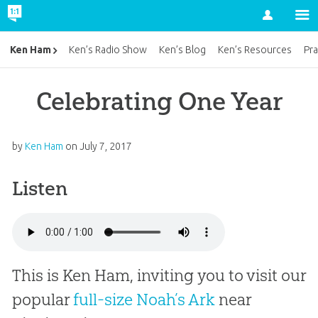
Account
Ken Ham
Ken’s Radio Show
Ken’s Blog
Ken’s Resources
Pra
Celebrating One Year
by
Ken Ham
on
July 7, 2017
Listen
This is Ken Ham, inviting you to visit our
popular
full-size Noah’s Ark
near