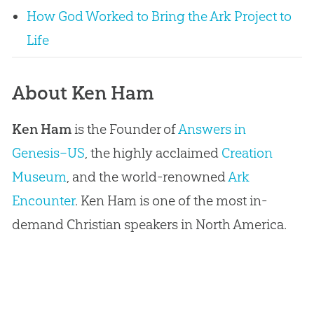
How God Worked to Bring the Ark Project to
Life
About Ken Ham
Ken Ham
is the Founder of
Answers in
Genesis–US
, the highly acclaimed
Creation
Museum
, and the world-renowned
Ark
Encounter
. Ken Ham is one of the most in-
demand Christian speakers in North America.