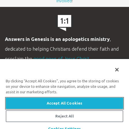
involved
!
Answers in Genesis is an apologetics ministry
,
dedicated to helping Christians defend their faith and
proclaim the
good news of Jesus Christ
.
LEARN MORE
By clicking “Accept All Cookies”, you agree to the storing of cookies
Customer Service
on your device to enhance site navigation, analyze site usage, and
800.778.3390
assist in our marketing efforts.
Accept All Cookies
Available Monday–Friday | 9 AM–5 PM ET
© 2026 Answers in Genesis
Reject All
Share
Cookies Settings