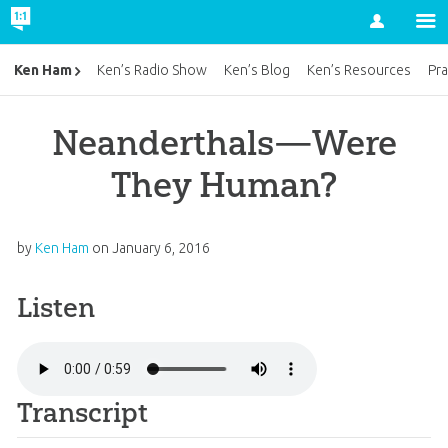
Account
Ken Ham
Ken’s Radio Show
Ken’s Blog
Ken’s Resources
Pra
Neanderthals—Were
They Human?
by
Ken Ham
on
January 6, 2016
Listen
Transcript