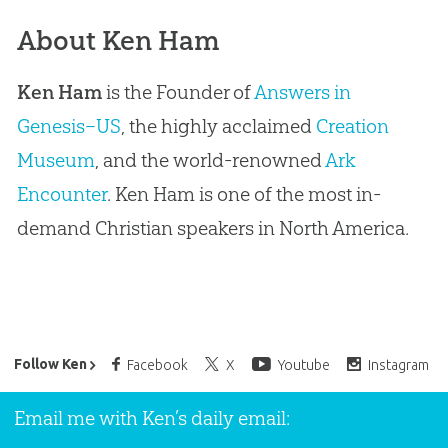
About Ken Ham
Ken Ham
is the Founder of
Answers in
Genesis–US
, the highly acclaimed
Creation
Museum
, and the world-renowned
Ark
Encounter
. Ken Ham is one of the most in-
demand Christian speakers in North America.
Ken Ham’s Daily Email
Follow Ken
Facebook
X
Youtube
Instagram
Email me with Ken’s daily email: