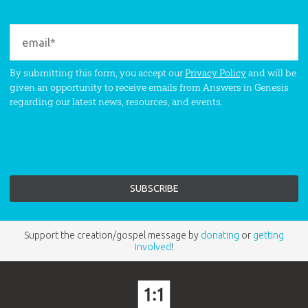
By submitting this form, you accept our
Privacy Policy
and will be
given an opportunity to receive emails from Answers in Genesis
regarding our latest news, resources, and events.
Support the creation/gospel message by
donating
or
getting
involved
!