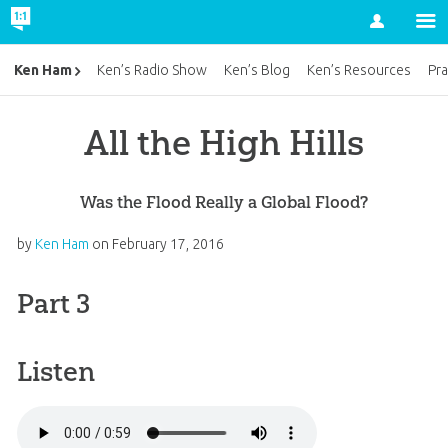
Account
Ken Ham
Ken’s Radio Show
Ken’s Blog
Ken’s Resources
Pra
All the High Hills
Was the Flood Really a Global Flood?
by
Ken Ham
on
February 17, 2016
Part 3
Listen