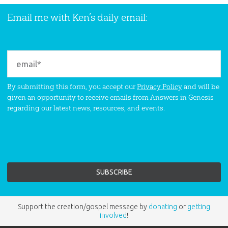
Email me with Ken’s daily email:
By submitting this form, you accept our
Privacy Policy
and will be
given an opportunity to receive emails from Answers in Genesis
regarding our latest news, resources, and events.
Support the creation/gospel message by
donating
or
getting
involved
!