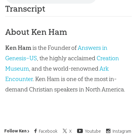
Transcript
About Ken Ham
Ken Ham
is the Founder of
Answers in
Genesis–US
, the highly acclaimed
Creation
Museum
, and the world-renowned
Ark
Encounter
. Ken Ham is one of the most in-
demand Christian speakers in North America.
Ken Ham’s Daily Email
Follow Ken
Facebook
X
Youtube
Instagram