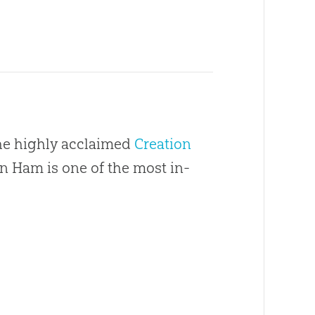
the highly acclaimed
Creation
en Ham is one of the most in-