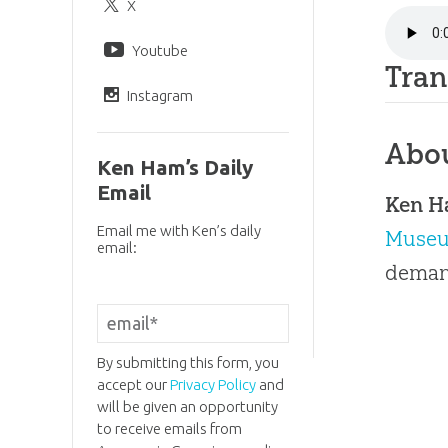
X
Youtube
Tran
Instagram
Abo
Ken Ham’s Daily
Email
Ken 
Email me with Ken’s daily
Muse
email:
demand
By submitting this form, you
accept our
Privacy Policy
and
will be given an opportunity
to receive emails from