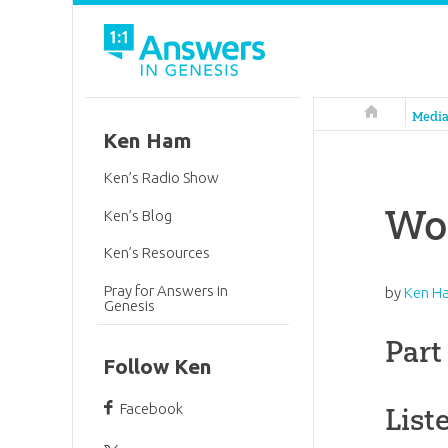
Answers in 
Medi
Ken Ham
Ken’s Radio Show
Wo
Ken’s Blog
Ken’s Resources
Pray for Answers in
by
Ken H
Genesis
Part
Follow Ken
Facebook
List