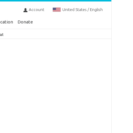
Account
United States / English
cation
Donate
at