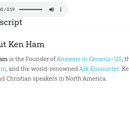
script
ut Ken Ham
Ham
is the Founder of
Answers in Genesis–US
, 
um
, and the world-renowned
Ark Encounter
. K
 Christian speakers in North America.