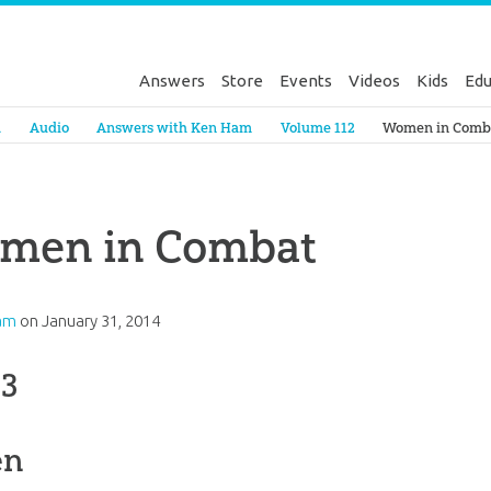
Answers
Store
Events
Videos
Kids
Edu
Genesis
a
Audio
Answers with Ken Ham
Volume 112
Women in Comb
men in Combat
am
on
January 31, 2014
 3
en