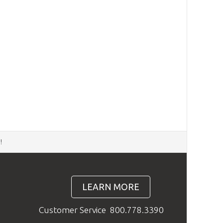
d
!
LEARN MORE
Customer Service
800.778.3390