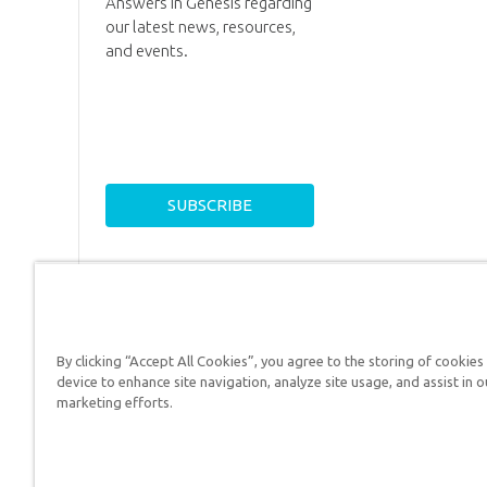
Answers in Genesis regarding
our latest news, resources,
and events.
By clicking “Accept All Cookies”, you agree to the storing of cookies
device to enhance site navigation, analyze site usage, and assist in o
Answers in Genesis is a
marketing efforts.
Christians defend their f